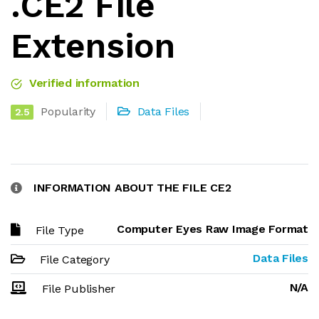
.CE2 File
Extension
Verified information
Popularity
Data Files
2.5
INFORMATION ABOUT THE FILE CE2
Computer Eyes Raw Image Format
File Type
Data Files
File Category
N/A
File Publisher