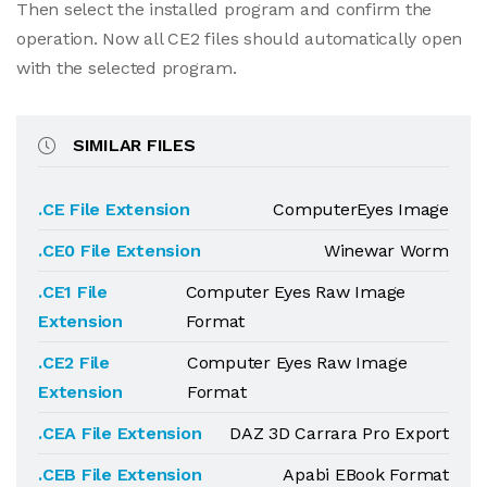
Then select the installed program and confirm the
operation. Now all CE2 files should automatically open
with the selected program.
SIMILAR FILES
.CE File Extension
ComputerEyes Image
.CE0 File Extension
Winewar Worm
.CE1 File
Computer Eyes Raw Image
Extension
Format
.CE2 File
Computer Eyes Raw Image
Extension
Format
.CEA File Extension
DAZ 3D Carrara Pro Export
.CEB File Extension
Apabi EBook Format