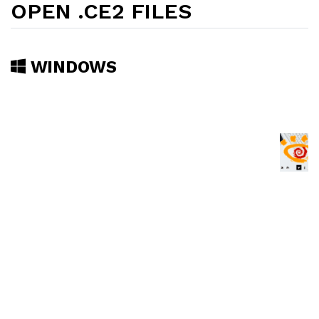
OPEN .CE2 FILES
WINDOWS