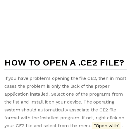
HOW TO OPEN A .CE2 FILE?
If you have problems opening the file CE2, then in most
cases the problem is only the lack of the proper
application installed. Select one of the programs from
the list and install it on your device. The operating
system should automatically associate the CE2 file
format with the installed program. If not, right click on
your CE2 file and select from the menu
"Open with"
.