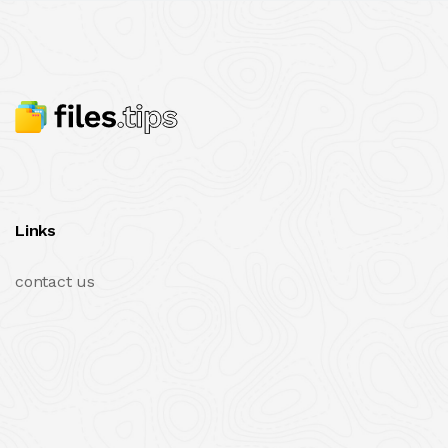
Links
contact us