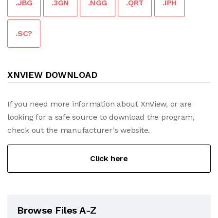
.JBG
.3GN
.NGG
.QRT
.IPH
.SC?
XNVIEW DOWNLOAD
If you need more information about XnView, or are
looking for a safe source to download the program,
check out the manufacturer's website.
Click here
Browse Files A-Z