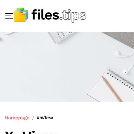
Homepage
XnView