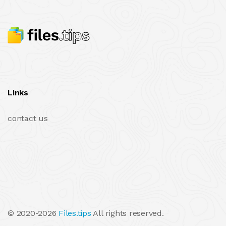
Links
contact us
© 2020-2026
Files.tips
All rights reserved.