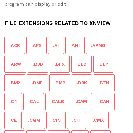
program can display or edit.
FILE EXTENSIONS RELATED TO XNVIEW
.ACR
.AFX
.AI
.ANI
.APNG
.ARW
.B3D
.BFX
.BLD
.BLP
.BM2
.BMF
.BMP
.BRK
.BTN
.C4
.CAL
.CALS
.CAM
.CAN
.CE
.CGM
.CIN
.CIT
.CMX