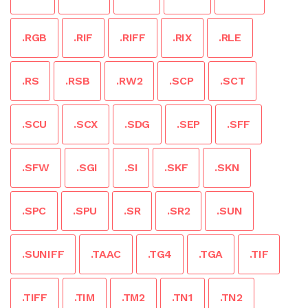
.RGB
.RIF
.RIFF
.RIX
.RLE
.RS
.RSB
.RW2
.SCP
.SCT
.SCU
.SCX
.SDG
.SEP
.SFF
.SFW
.SGI
.SI
.SKF
.SKN
.SPC
.SPU
.SR
.SR2
.SUN
.SUNIFF
.TAAC
.TG4
.TGA
.TIF
.TIFF
.TIM
.TM2
.TN1
.TN2