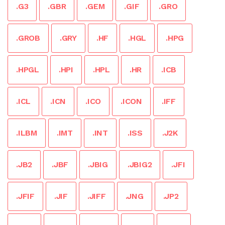
.G3
.GBR
.GEM
.GIF
.GRO
.GROB
.GRY
.HF
.HGL
.HPG
.HPGL
.HPI
.HPL
.HR
.ICB
.ICL
.ICN
.ICO
.ICON
.IFF
.ILBM
.IMT
.INT
.ISS
.J2K
.JB2
.JBF
.JBIG
.JBIG2
.JFI
.JFIF
.JIF
.JIFF
.JNG
.JP2