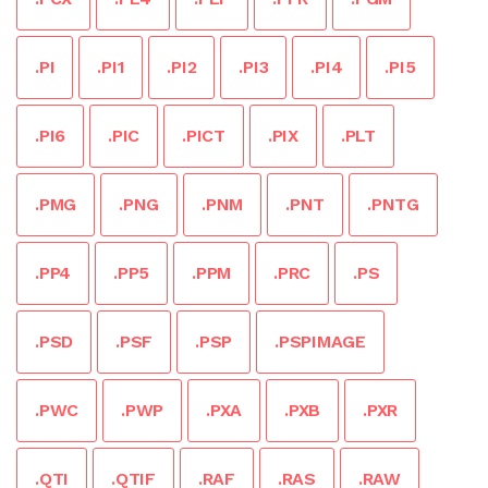
.PI
.PI1
.PI2
.PI3
.PI4
.PI5
.PI6
.PIC
.PICT
.PIX
.PLT
.PMG
.PNG
.PNM
.PNT
.PNTG
.PP4
.PP5
.PPM
.PRC
.PS
.PSD
.PSF
.PSP
.PSPIMAGE
.PWC
.PWP
.PXA
.PXB
.PXR
.QTI
.QTIF
.RAF
.RAS
.RAW