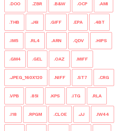
.DOO
.ZBR
.B&W
.OCP
.AMI
.THB
.J6I
.GIFF
.EPA
.4BT
.IM5
.RL4
.ARN
.QDV
.HIPS
.GM4
.GEL
.OAZ
.MIFF
.JPEG_160X120
.NIFF
.ST7
.CRG
.VPB
.85I
.KPS
.ITG
.RLA
.I18
.RPGM
.CLOE
.JJ
.IW44