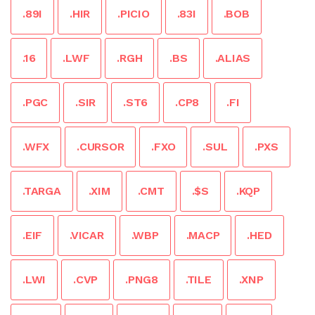
.89I
.HIR
.PICIO
.83I
.BOB
.16
.LWF
.RGH
.BS
.ALIAS
.PGC
.SIR
.ST6
.CP8
.FI
.WFX
.CURSOR
.FXO
.SUL
.PXS
.TARGA
.XIM
.CMT
.$S
.KQP
.EIF
.VICAR
.WBP
.MACP
.HED
.LWI
.CVP
.PNG8
.TILE
.XNP