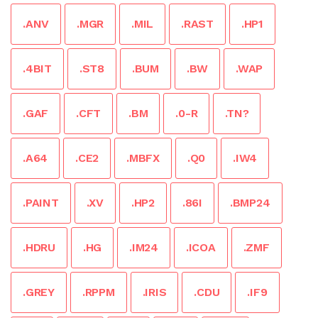
.ANV
.MGR
.MIL
.RAST
.HP1
.4BIT
.ST8
.BUM
.BW
.WAP
.GAF
.CFT
.BM
.0-R
.TN?
.A64
.CE2
.MBFX
.Q0
.IW4
.PAINT
.XV
.HP2
.86I
.BMP24
.HDRU
.HG
.IM24
.ICOA
.ZMF
.GREY
.RPPM
.IRIS
.CDU
.IF9