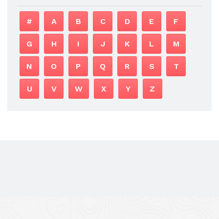
#
A
B
C
D
E
F
G
H
I
J
K
L
M
N
O
P
Q
R
S
T
U
V
W
X
Y
Z