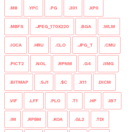
.M8
.YPC
.PG
.301
.XP0
.MBFS
.JPEG_170X220
.BGA
.WLM
.IOCA
.HRU
.CLO
.JPG_T
.CMU
.PICT2
.NOL
.RPNM
.G4
.IIMG
.BITMAP
.SJ1
.$C
.X11
.DICM
.VIF
.LFF
.PLO
.T1
.HP
.IB7
.IM
.RPBM
.KOA
.GL2
.TDI