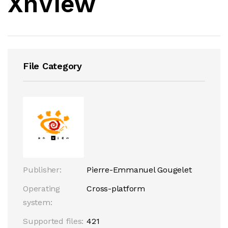
XnView
File Category
Publisher:
Pierre-Emmanuel Gougelet
Operating
Cross-platform
system:
Supported files:
421