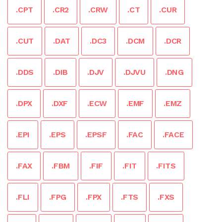
.CPT
.CR2
.CRW
.CT
.CUR
.CUT
.DAT
.DC3
.DCM
.DCR
.DDS
.DIB
.DJV
.DJVU
.DNG
.DPX
.DXF
.ECW
.EMF
.EMZ
.EPI
.EPS
.EPSF
.FAC
.FACE
.FAX
.FBM
.FIF
.FIT
.FITS
.FLI
.FPG
.FPX
.FTS
.FXS