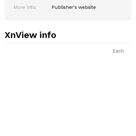
More info:
Publisher's website
XnView info
Each