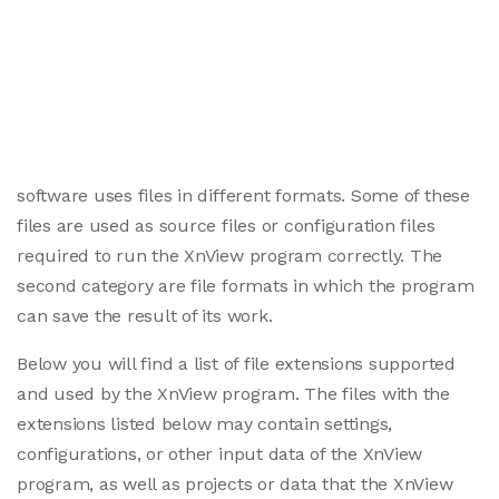
software uses files in different formats. Some of these
files are used as source files or configuration files
required to run the XnView program correctly. The
second category are file formats in which the program
can save the result of its work.
Below you will find a list of file extensions supported
and used by the XnView program. The files with the
extensions listed below may contain settings,
configurations, or other input data of the XnView
program, as well as projects or data that the XnView