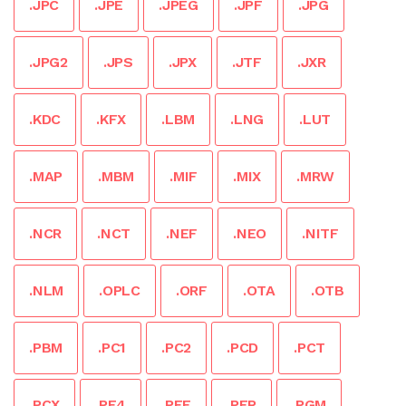
.JPC
.JPE
.JPEG
.JPF
.JPG
.JPG2
.JPS
.JPX
.JTF
.JXR
.KDC
.KFX
.LBM
.LNG
.LUT
.MAP
.MBM
.MIF
.MIX
.MRW
.NCR
.NCT
.NEF
.NEO
.NITF
.NLM
.OPLC
.ORF
.OTA
.OTB
.PBM
.PC1
.PC2
.PCD
.PCT
.PCX
.PE4
.PEF
.PFR
.PGM