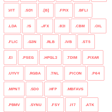
.VIT
.SD1
.[B]
.FPIX
.BFLI
.LDA
.!S
.JFX
.82I
.CBM
.OIL
.FLIC
.G3N
.RLB
.IVB
.ST5
.EI
.PSEG
.HPGL2
.TDIM
.PIXAR
.UYVY
.RGBA
.TNL
.PICON
.P64
.MPNT
.SD0
.HFP
.MBFAVS
.PBMV
.SYNU
.FSY
.I17
.ATK