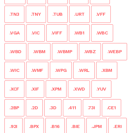
.TN3
.TNY
.TUB
.URT
.VFF
.VGA
.VIC
.VIFF
.WB1
.WBC
.WBD
.WBM
.WBMP
.WBZ
.WEBP
.WIC
.WMF
.WPG
.WRL
.XBM
.XCF
.XIF
.XPM
.XWD
.YUV
.2BP
.2D
.3D
.411
.73I
.CE1
.92I
.BPX
.B16
.BIE
.JPM
.ERI