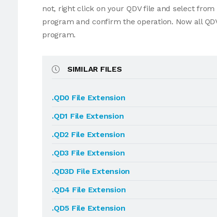
not, right click on your QDV file and select fro
program and confirm the operation. Now all QDV
program.
SIMILAR FILES
.QD0 File Extension
.QD1 File Extension
.QD2 File Extension
.QD3 File Extension
.QD3D File Extension
.QD4 File Extension
.QD5 File Extension