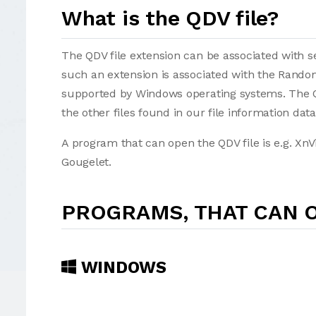
What is the QDV file?
The QDV file extension can be associated with sev
such an extension is associated with the Rando
supported by Windows operating systems. The QDV f
the other files found in our file information dat
A program that can open the QDV file is e.g. X
Gougelet.
PROGRAMS, THAT CAN O
WINDOWS