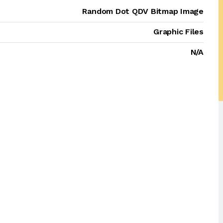
Random Dot QDV Bitmap Image
Graphic Files
N/A