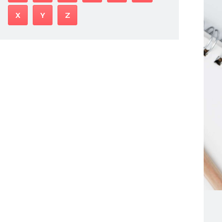
X
Y
Z