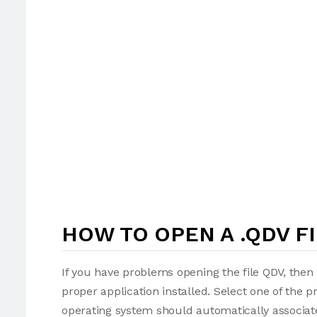
HOW TO OPEN A .QDV F
If you have problems opening the file QDV, then 
proper application installed. Select one of the p
operating system should automatically associate