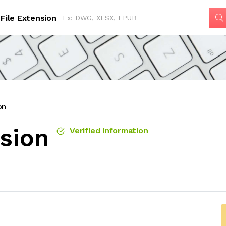
File Extension
on
nsion
Verified information