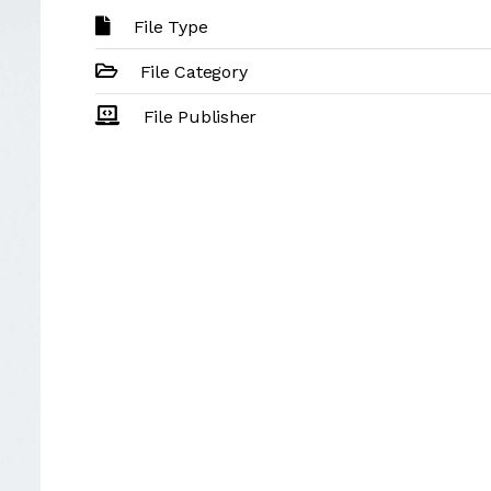
File Type
File Category
File Publisher