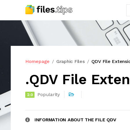
Homepage
Graphic Files
QDV File Extensi
.QDV File Exte
Popularity
2.0
INFORMATION ABOUT THE FILE QDV