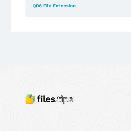
.QD6 File Extension