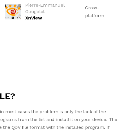
Pierre-Emmanuel
Cross-
Gougelet
platform
XnView
ILE?
in most cases the problem is only the lack of the
rograms from the list and install it on your device. The
 the QDV file format with the installed program. If