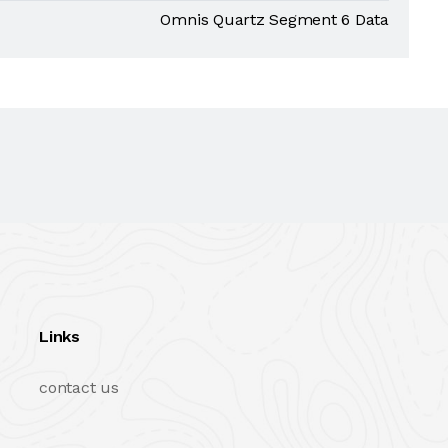
Omnis Quartz Segment 6 Data
Links
contact us