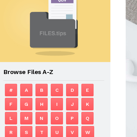
Browse Files A-Z
#
A
B
C
D
E
F
G
H
I
J
K
L
M
N
O
P
Q
R
S
T
U
V
W