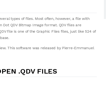
eral types of files. Most often, however, a file with
m Dot QDV Bitmap Image format. QDV files are
ile is one of the Graphic Files files, just like 524 of
abase.
nView. This software was released by Pierre-Emmanuel
PEN .QDV FILES