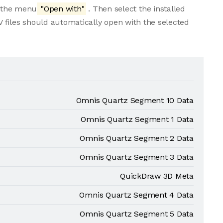
m the menu
"Open with"
. Then select the installed
 files should automatically open with the selected
Omnis Quartz Segment 10 Data
Omnis Quartz Segment 1 Data
Omnis Quartz Segment 2 Data
Omnis Quartz Segment 3 Data
QuickDraw 3D Meta
Omnis Quartz Segment 4 Data
Omnis Quartz Segment 5 Data