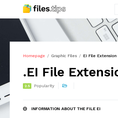
Homepage
Graphic Files
EI File Extension
.EI File Extensi
Popularity
2.5
INFORMATION ABOUT THE FILE EI