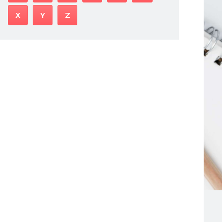
X
Y
Z