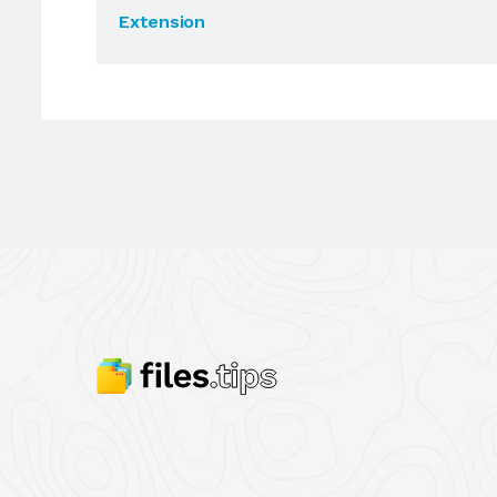
Extension