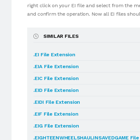
right click on your EI file and select from the 
and confirm the operation. Now all EI files sho
SIMILAR FILES
.EI File Extension
.EIA File Extension
.EIC File Extension
.EID File Extension
.EIDI File Extension
.EIF File Extension
.EIG File Extension
.EIGHTEENWHEELSHAULINSAVEDGAME File