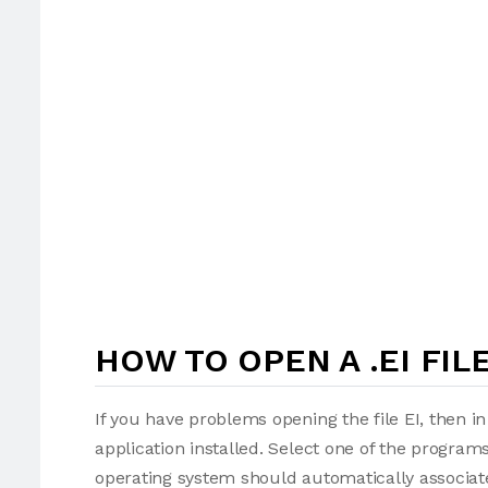
HOW TO OPEN A .EI FIL
If you have problems opening the file EI, then i
application installed. Select one of the programs
operating system should automatically associate 