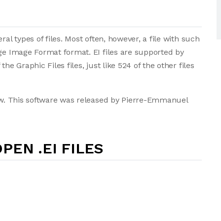
ral types of files. Most often, however, a file with such
age Image Format format. EI files are supported by
he Graphic Files files, just like 524 of the other files
iew. This software was released by Pierre-Emmanuel
PEN .EI FILES