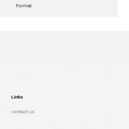
Format
Links
contact us