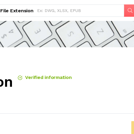
File Extension
on
Verified information