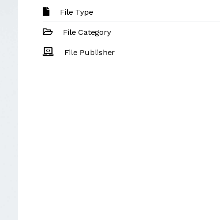
File Type
File Category
File Publisher