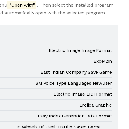
menu
"Open with"
. Then select the installed program
uld automatically open with the selected program.
Electric Image Image Format
Excellon
East Indian Company Save Game
IBM Voice Type Languages Newuser
Electric Image EIDI Format
Eroiica Graphic
Easy Index Generator Data Format
18 Wheels Of Steel: Haulin Saved Game