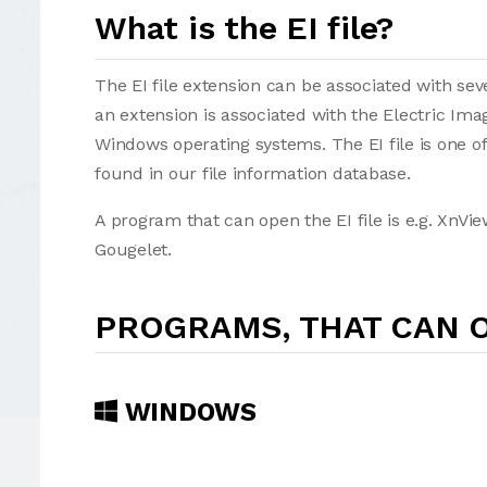
What is the EI file?
The EI file extension can be associated with seve
an extension is associated with the Electric Im
Windows operating systems. The EI file is one of t
found in our file information database.
A program that can open the EI file is e.g. XnV
Gougelet.
PROGRAMS, THAT CAN O
WINDOWS