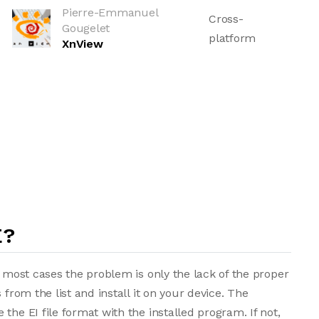
Pierre-Emmanuel
Cross-
Gougelet
platform
XnView
E?
n most cases the problem is only the lack of the proper
 from the list and install it on your device. The
the EI file format with the installed program. If not,