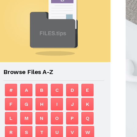
Browse Files A-Z
#
A
B
C
D
E
F
G
H
I
J
K
L
M
N
O
P
Q
R
S
T
U
V
W