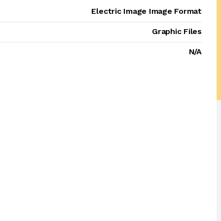
Electric Image Image Format
Graphic Files
N/A