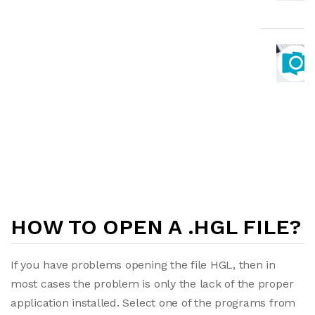
HOW TO OPEN A .HGL FILE?
If you have problems opening the file HGL, then in
most cases the problem is only the lack of the proper
application installed. Select one of the programs from