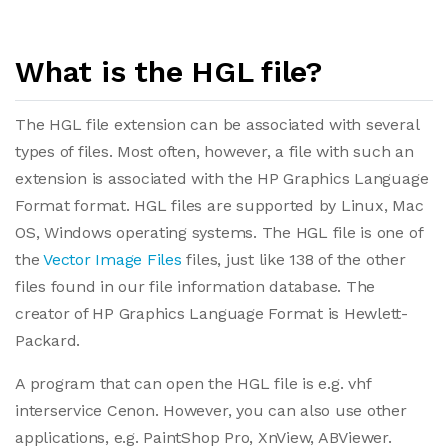
What is the HGL file?
The HGL file extension can be associated with several
types of files. Most often, however, a file with such an
extension is associated with the HP Graphics Language
Format format. HGL files are supported by Linux, Mac
OS, Windows operating systems. The HGL file is one of
the
Vector Image Files
files, just like 138 of the other
files found in our file information database. The
creator of HP Graphics Language Format is Hewlett-
Packard.
A program that can open the HGL file is e.g. vhf
interservice Cenon. However, you can also use other
applications, e.g. PaintShop Pro, XnView, ABViewer.