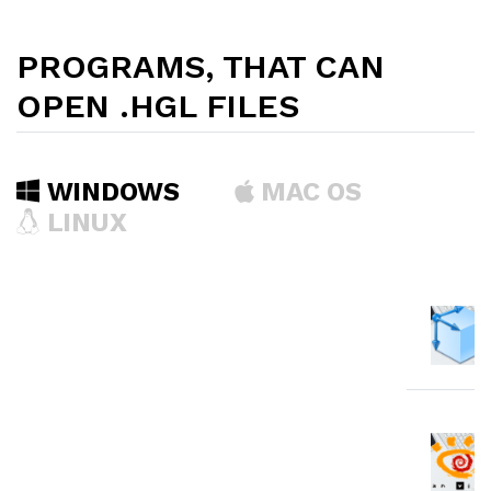
PROGRAMS, THAT CAN
OPEN .HGL FILES
WINDOWS
MAC OS
LINUX