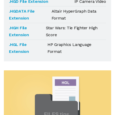
.HGD File Extension
IP Camera Video
.HGDATA File
Altair HyperGraph Data
Extension
Format
.HGH File
Star Wars: Tie Fighter High
Extension
Score
.HGL File
HP Graphics Language
Extension
Format