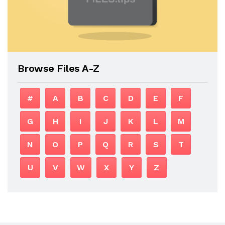
Browse Files A-Z
#
A
B
C
D
E
F
G
H
I
J
K
L
M
N
O
P
Q
R
S
T
U
V
W
X
Y
Z