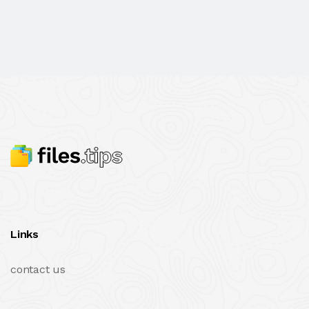
Links
contact us