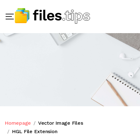
Homepage
Vector Image Files
HGL File Extension