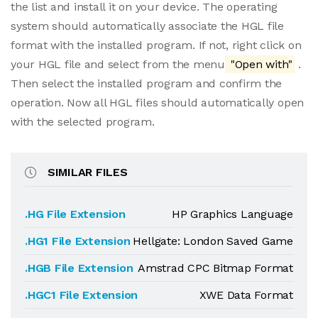
the list and install it on your device. The operating
system should automatically associate the HGL file
format with the installed program. If not, right click on
your HGL file and select from the menu
"Open with"
.
Then select the installed program and confirm the
operation. Now all HGL files should automatically open
with the selected program.
SIMILAR FILES
.HG File Extension
HP Graphics Language
.HG1 File Extension
Hellgate: London Saved Game
.HGB File Extension
Amstrad CPC Bitmap Format
.HGC1 File Extension
XWE Data Format