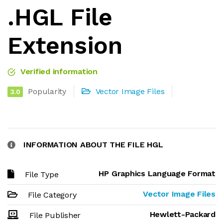
.HGL File
Extension
Verified information
Popularity
Vector Image Files
3.0
INFORMATION ABOUT THE FILE HGL
HP Graphics Language Format
File Type
Vector Image Files
File Category
Hewlett-Packard
File Publisher