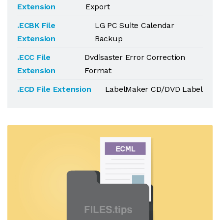
Extension
Export
.ECBK File
LG PC Suite Calendar
Extension
Backup
.ECC File
Dvdisaster Error Correction
Extension
Format
.ECD File Extension
LabelMaker CD/DVD Label