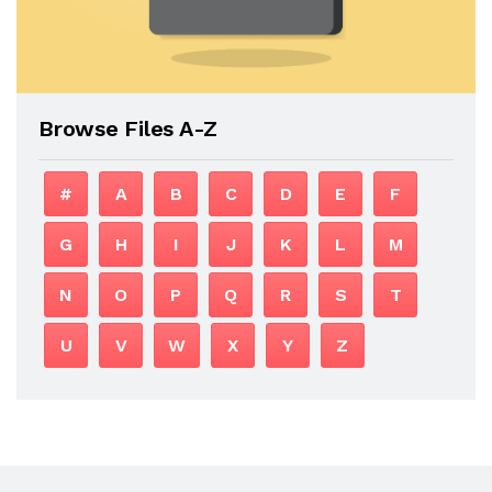
Browse Files A-Z
#
A
B
C
D
E
F
G
H
I
J
K
L
M
N
O
P
Q
R
S
T
U
V
W
X
Y
Z