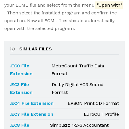
your ECML file and select from the menu
"Open with"
. Then select the installed program and confirm the
operation. Now all ECML files should automatically
open with the selected program.
SIMILAR FILES
.EC0 File
MetroCount Traffic Data
Extension
Format
.EC3 File
Dolby Digital AC3 Sound
Extension
Format
.EC4 File Extension
EPSON Print CD Format
.EC7 File Extension
EuroCUT Profile
.EC8 File
Simplazz 1-2-3 Accountant