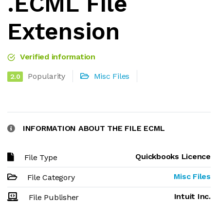
.ECML File
Extension
Verified information
Popularity
Misc Files
2.0
INFORMATION ABOUT THE FILE ECML
Quickbooks Licence
File Type
Misc Files
File Category
Intuit Inc.
File Publisher