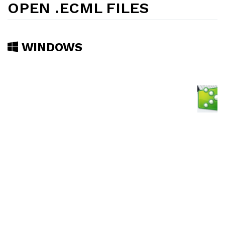
OPEN .ECML FILES
WINDOWS