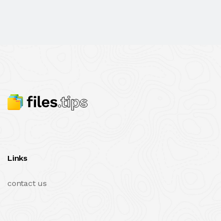
Links
contact us