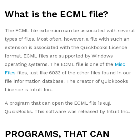
What is the ECML file?
The ECML file extension can be associated with several
types of files. Most often, however, a file with such an
extension is associated with the Quickbooks Licence
format. ECML files are supported by Windows
operating systems. The ECML file is one of the
Misc
Files
files, just like 6033 of the other files found in our
file information database. The creator of Quickbooks
Licence is Intuit Inc..
A program that can open the ECML file is e.g.
QuickBooks. This software was released by Intuit Inc..
PROGRAMS, THAT CAN