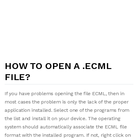
HOW TO OPEN A .ECML
FILE?
If you have problems opening the file ECML, then in
most cases the problem is only the lack of the proper
application installed. Select one of the programs from
the list and install it on your device. The operating
system should automatically associate the ECML file
format with the installed program. If not, right click on