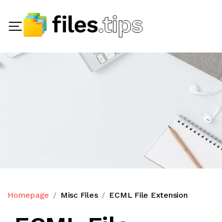
Homepage
Misc Files
ECML File Extension