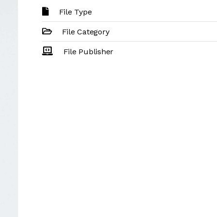
File Type
File Category
File Publisher