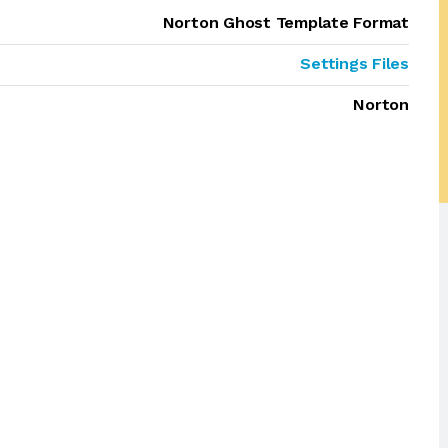
Norton Ghost Template Format
Settings Files
Norton