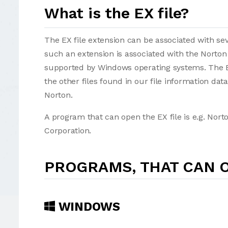
What is the EX file?
The EX file extension can be associated with sever
such an extension is associated with the Norton
supported by Windows operating systems. The EX
the other files found in our file information da
Norton.
A program that can open the EX file is e.g. Nor
Corporation.
PROGRAMS, THAT CAN O
WINDOWS