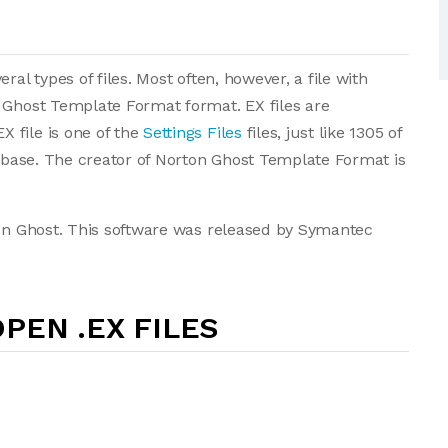
al types of files. Most often, however, a file with
 Ghost Template Format format. EX files are
 file is one of the
Settings Files
files, just like 1305 of
tabase. The creator of Norton Ghost Template Format is
ton Ghost. This software was released by Symantec
PEN .EX FILES