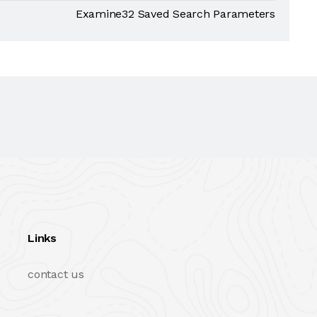
Examine32 Saved Search Parameters
Links
contact us