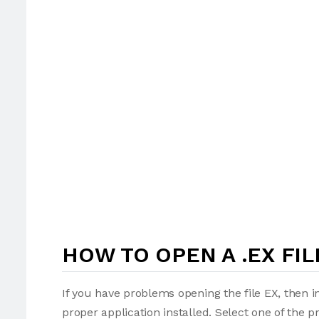
HOW TO OPEN A .EX FIL
If you have problems opening the file EX, then i
proper application installed. Select one of the p