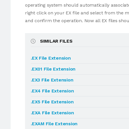
operating system should automatically associate 
right click on your EX file and select from the
and confirm the operation. Now all EX files sho
SIMILAR FILES
.EX File Extension
.EX01 File Extension
.EX3 File Extension
.EX4 File Extension
.EX5 File Extension
.EXA File Extension
.EXAM File Extension