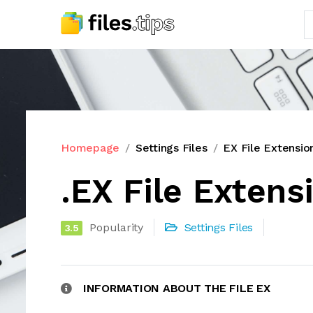
Homepage
Settings Files
EX File Extensio
.EX File Extens
Popularity
Settings Files
3.5
INFORMATION ABOUT THE FILE EX