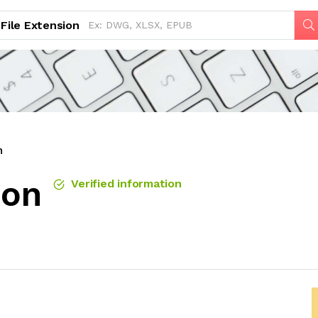
File Extension
n
ion
Verified information