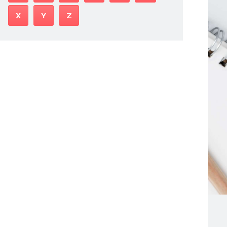
X
Y
Z