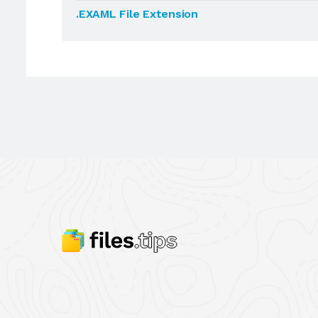
.EXAML File Extension