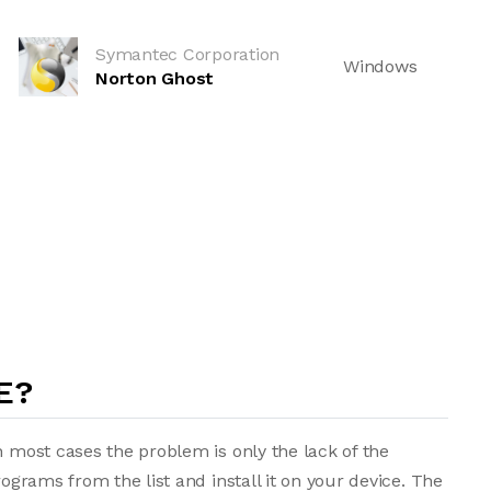
Symantec Corporation
Windows
Norton Ghost
E?
n most cases the problem is only the lack of the
rograms from the list and install it on your device. The