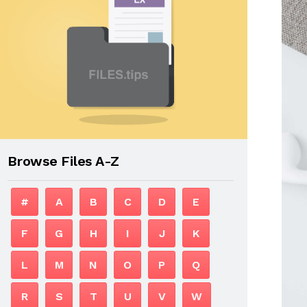
Browse Files A-Z
#
A
B
C
D
E
F
G
H
I
J
K
L
M
N
O
P
Q
R
S
T
U
V
W