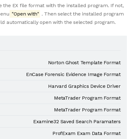
the EX file format with the installed program. If not,
 menu
"Open with"
. Then select the installed program
uld automatically open with the selected program.
Norton Ghost Template Format
EnCase Forensic Evidence Image Format
Harvard Graphics Device Driver
MetaTrader Program Format
MetaTrader Program Format
Examine32 Saved Search Paramaters
ProfExam Exam Data Format