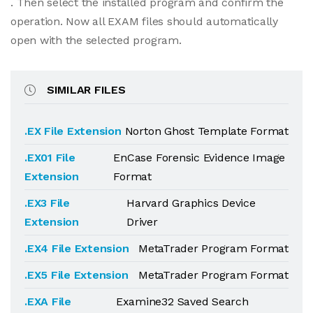
. Then select the installed program and confirm the
operation. Now all EXAM files should automatically
open with the selected program.
SIMILAR FILES
.EX File Extension
Norton Ghost Template Format
.EX01 File
EnCase Forensic Evidence Image
Extension
Format
.EX3 File
Harvard Graphics Device
Extension
Driver
.EX4 File Extension
MetaTrader Program Format
.EX5 File Extension
MetaTrader Program Format
.EXA File
Examine32 Saved Search