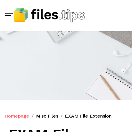
Homepage
Misc Files
EXAM File Extension