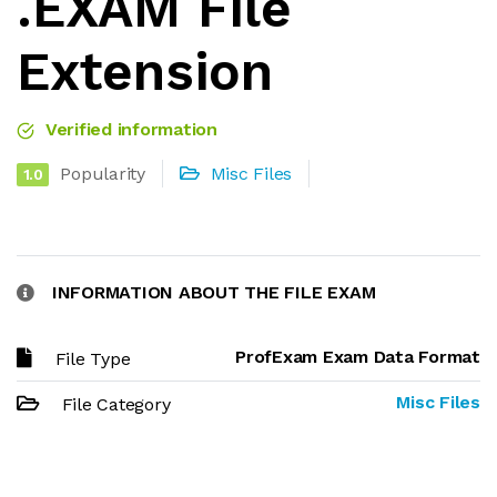
.EXAM File
Extension
Verified information
Popularity
Misc Files
1.0
INFORMATION ABOUT THE FILE EXAM
ProfExam Exam Data Format
File Type
Misc Files
File Category