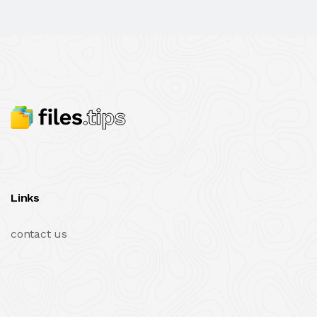
Links
contact us