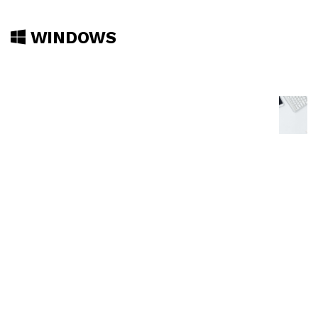
WINDOWS