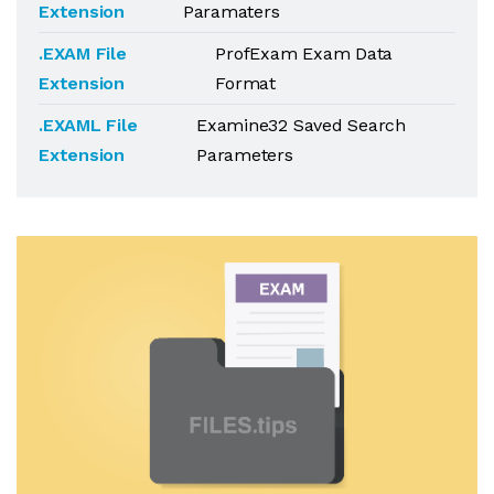
Extension
Paramaters
.EXAM File
ProfExam Exam Data
Extension
Format
.EXAML File
Examine32 Saved Search
Extension
Parameters