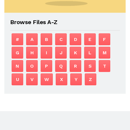
Browse Files A-Z
#
A
B
C
D
E
F
G
H
I
J
K
L
M
N
O
P
Q
R
S
T
U
V
W
X
Y
Z