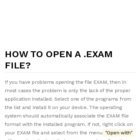
HOW TO OPEN A .EXAM
FILE?
If you have problems opening the file EXAM, then in
most cases the problem is only the lack of the proper
application installed. Select one of the programs from
the list and install it on your device. The operating
system should automatically associate the EXAM file
format with the installed program. If not, right click on
your EXAM file and select from the menu
"Open with"