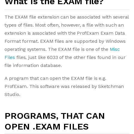
What is the EXAM file?
The EXAM file extension can be associated with several
types of files. Most often, however, a file with such an
extension is associated with the ProfExam Exam Data
Format format. EXAM files are supported by Windows
operating systems. The EXAM file is one of the
Misc
Files
files, just like 6033 of the other files found in our
file information database.
A program that can open the EXAM file is e.g.
ProfExam. This software was released by Sketchman
Studio.
PROGRAMS, THAT CAN
OPEN .EXAM FILES