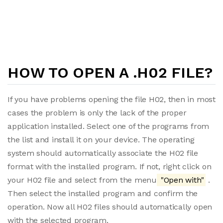
HOW TO OPEN A .H02 FILE?
If you have problems opening the file H02, then in most
cases the problem is only the lack of the proper
application installed. Select one of the programs from
the list and install it on your device. The operating
system should automatically associate the H02 file
format with the installed program. If not, right click on
your H02 file and select from the menu
"Open with"
.
Then select the installed program and confirm the
operation. Now all H02 files should automatically open
with the selected program.