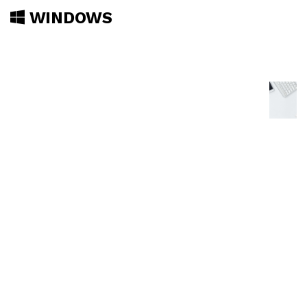
WINDOWS