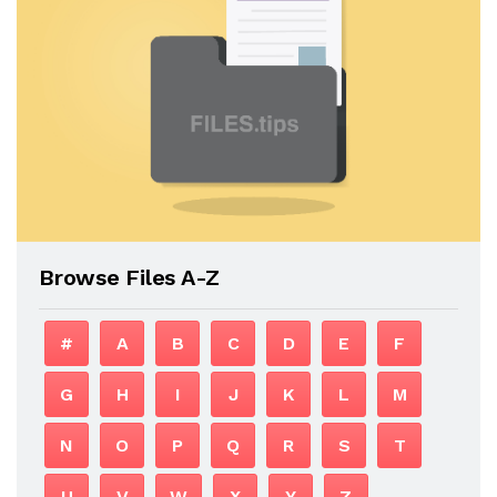
Browse Files A-Z
#
A
B
C
D
E
F
G
H
I
J
K
L
M
N
O
P
Q
R
S
T
U
V
W
X
Y
Z