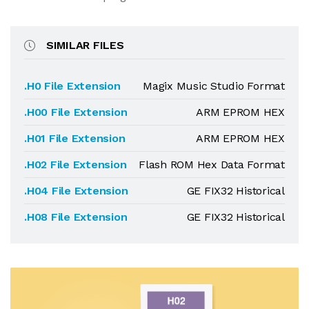
SIMILAR FILES
.H0 File Extension
Magix Music Studio Format
.H00 File Extension
ARM EPROM HEX
.H01 File Extension
ARM EPROM HEX
.H02 File Extension
Flash ROM Hex Data Format
.H04 File Extension
GE FIX32 Historical
.H08 File Extension
GE FIX32 Historical