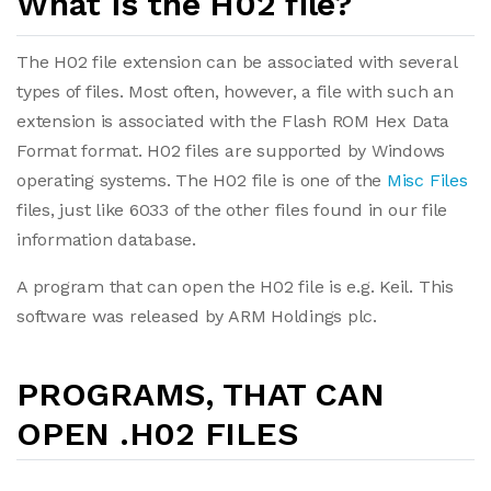
What is the H02 file?
The H02 file extension can be associated with several
types of files. Most often, however, a file with such an
extension is associated with the Flash ROM Hex Data
Format format. H02 files are supported by Windows
operating systems. The H02 file is one of the
Misc Files
files, just like 6033 of the other files found in our file
information database.
A program that can open the H02 file is e.g. Keil. This
software was released by ARM Holdings plc.
PROGRAMS, THAT CAN
OPEN .H02 FILES