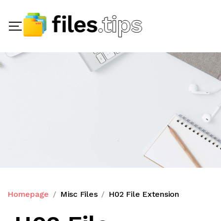
Homepage
Misc Files
H02 File Extension