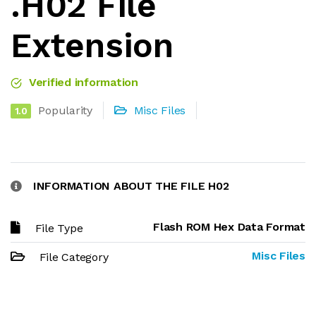
.H02 File
Extension
Verified information
Popularity
Misc Files
1.0
INFORMATION ABOUT THE FILE H02
Flash ROM Hex Data Format
File Type
Misc Files
File Category