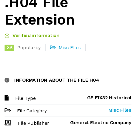
.H04 File
Extension
Verified information
Popularity
Misc Files
2.5
INFORMATION ABOUT THE FILE H04
GE FIX32 Historical
File Type
Misc Files
File Category
General Electric Company
File Publisher