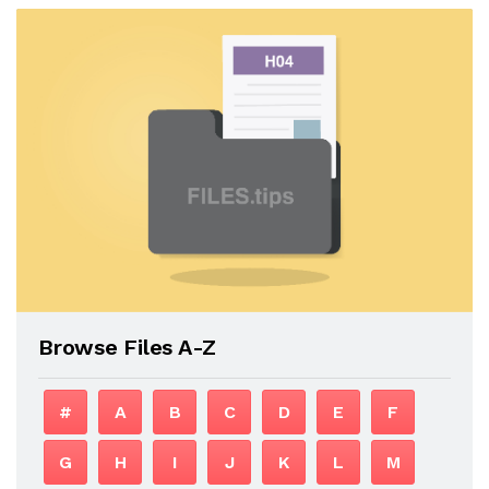
Browse Files A-Z
#
A
B
C
D
E
F
G
H
I
J
K
L
M