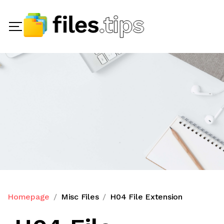
Homepage
Misc Files
H04 File Extension