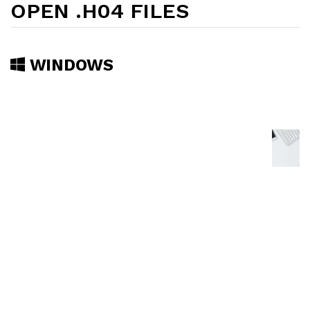
OPEN .H04 FILES
WINDOWS