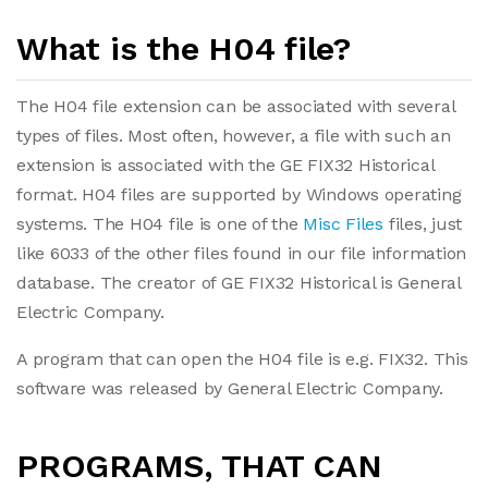
What is the H04 file?
The H04 file extension can be associated with several
types of files. Most often, however, a file with such an
extension is associated with the GE FIX32 Historical
format. H04 files are supported by Windows operating
systems. The H04 file is one of the
Misc Files
files, just
like 6033 of the other files found in our file information
database. The creator of GE FIX32 Historical is General
Electric Company.
A program that can open the H04 file is e.g. FIX32. This
software was released by General Electric Company.
PROGRAMS, THAT CAN