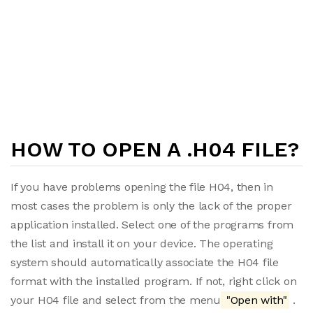
HOW TO OPEN A .H04 FILE?
If you have problems opening the file H04, then in
most cases the problem is only the lack of the proper
application installed. Select one of the programs from
the list and install it on your device. The operating
system should automatically associate the H04 file
format with the installed program. If not, right click on
your H04 file and select from the menu
"Open with"
.