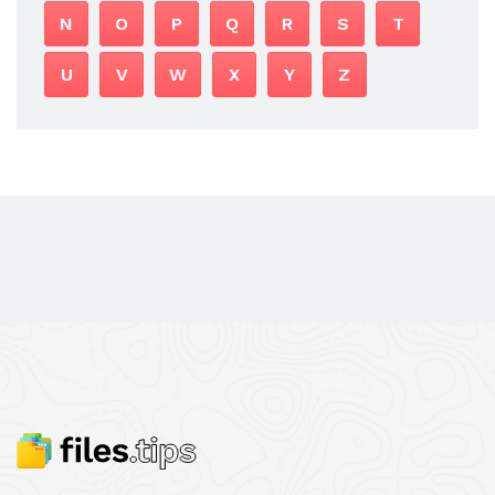
N
O
P
Q
R
S
T
U
V
W
X
Y
Z