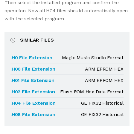
Then select the installed program and confirm the
operation. Now all H04 files should automatically open
with the selected program.
SIMILAR FILES
.H0 File Extension
Magix Music Studio Format
.H00 File Extension
ARM EPROM HEX
.H01 File Extension
ARM EPROM HEX
.H02 File Extension
Flash ROM Hex Data Format
.H04 File Extension
GE FIX32 Historical
.H08 File Extension
GE FIX32 Historical