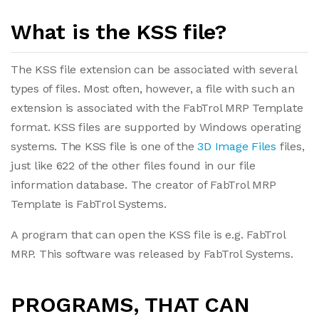
What is the KSS file?
The KSS file extension can be associated with several
types of files. Most often, however, a file with such an
extension is associated with the FabTrol MRP Template
format. KSS files are supported by Windows operating
systems. The KSS file is one of the
3D Image Files
files,
just like 622 of the other files found in our file
information database. The creator of FabTrol MRP
Template is FabTrol Systems.
A program that can open the KSS file is e.g. FabTrol
MRP. This software was released by FabTrol Systems.
PROGRAMS, THAT CAN