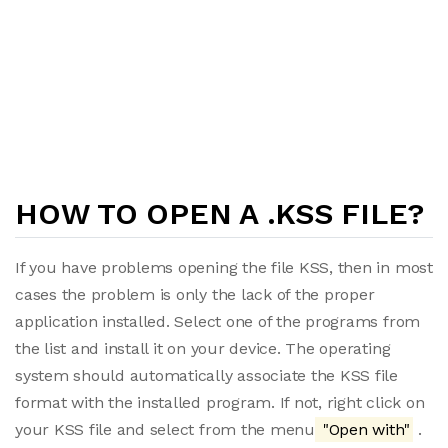
HOW TO OPEN A .KSS FILE?
If you have problems opening the file KSS, then in most
cases the problem is only the lack of the proper
application installed. Select one of the programs from
the list and install it on your device. The operating
system should automatically associate the KSS file
format with the installed program. If not, right click on
your KSS file and select from the menu
"Open with"
.