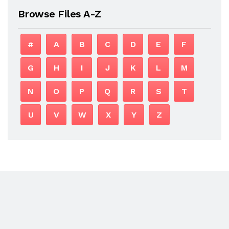
Browse Files A-Z
#
A
B
C
D
E
F
G
H
I
J
K
L
M
N
O
P
Q
R
S
T
U
V
W
X
Y
Z