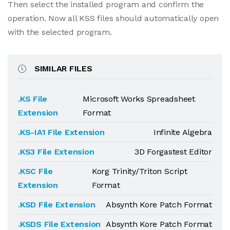
Then select the installed program and confirm the
operation. Now all KSS files should automatically open
with the selected program.
SIMILAR FILES
.KS File
Microsoft Works Spreadsheet
Extension
Format
.KS-IA1 File Extension
Infinite Algebra
.KS3 File Extension
3D Forgastest Editor
.KSC File
Korg Trinity/Triton Script
Extension
Format
.KSD File Extension
Absynth Kore Patch Format
.KSDS File Extension
Absynth Kore Patch Format