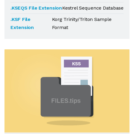
.KSEQS File Extension
Kestrel Sequence Database
.KSF File
Korg Trinity/Triton Sample
Extension
Format