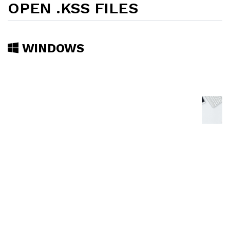
OPEN .KSS FILES
WINDOWS