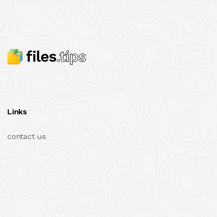
Links
contact us