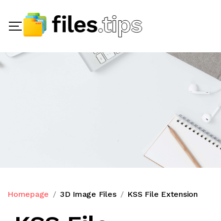
Homepage
3D Image Files
KSS File Extension