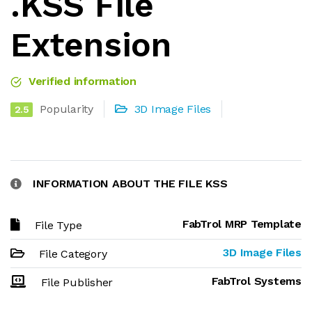
.KSS File
Extension
Verified information
Popularity
3D Image Files
2.5
INFORMATION ABOUT THE FILE KSS
FabTrol MRP Template
File Type
3D Image Files
File Category
FabTrol Systems
File Publisher