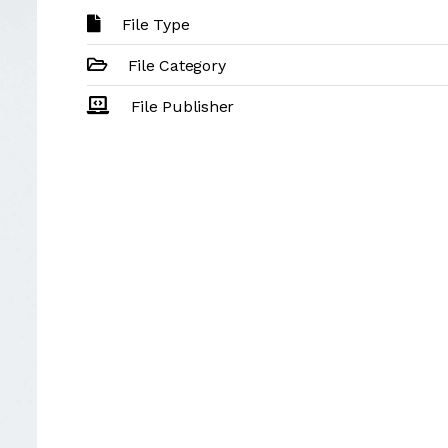
File Type
File Category
File Publisher