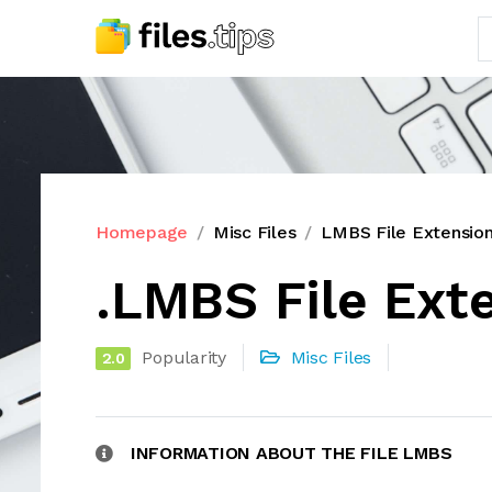
Homepage
Misc Files
LMBS File Extensio
.LMBS File Ext
Popularity
Misc Files
2.0
INFORMATION ABOUT THE FILE LMBS