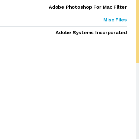
Adobe Photoshop For Mac Filter
Misc Files
Adobe Systems Incorporated