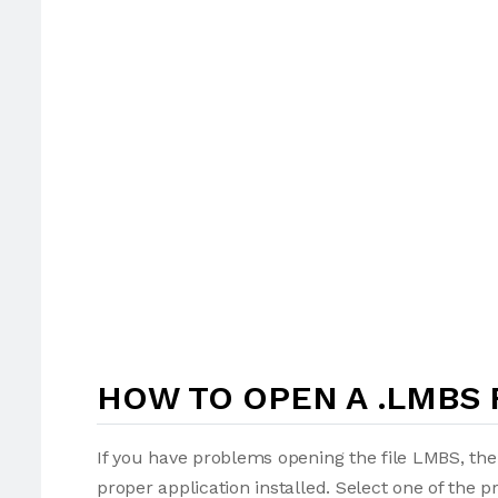
HOW TO OPEN A .LMBS 
If you have problems opening the file LMBS, the
proper application installed. Select one of the p