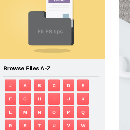
Browse Files A-Z
#
A
B
C
D
E
F
G
H
I
J
K
L
M
N
O
P
Q
R
S
T
U
V
W