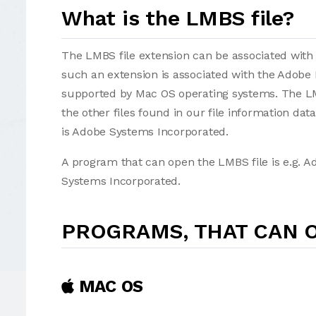
What is the LMBS file?
The LMBS file extension can be associated with se
such an extension is associated with the Adobe 
supported by Mac OS operating systems. The LMB
the other files found in our file information da
is Adobe Systems Incorporated.
A program that can open the LMBS file is e.g. 
Systems Incorporated.
PROGRAMS, THAT CAN O
MAC OS