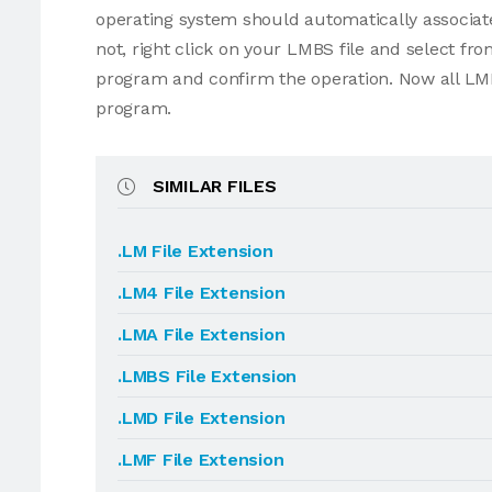
operating system should automatically associate
not, right click on your LMBS file and select f
program and confirm the operation. Now all LMB
program.
SIMILAR FILES
.LM File Extension
.LM4 File Extension
.LMA File Extension
.LMBS File Extension
.LMD File Extension
.LMF File Extension