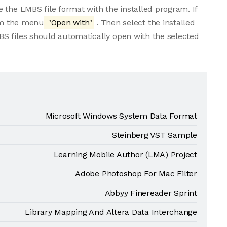
 the LMBS file format with the installed program. If
rom the menu
"Open with"
. Then select the installed
S files should automatically open with the selected
Microsoft Windows System Data Format
Steinberg VST Sample
Learning Mobile Author (LMA) Project
Adobe Photoshop For Mac Filter
Abbyy Finereader Sprint
Library Mapping And Altera Data Interchange