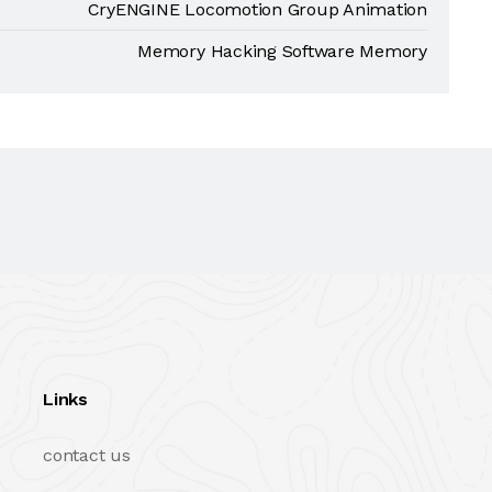
CryENGINE Locomotion Group Animation
Memory Hacking Software Memory
Links
contact us