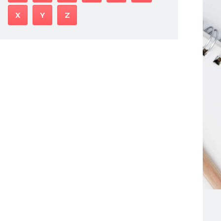
X
Y
Z