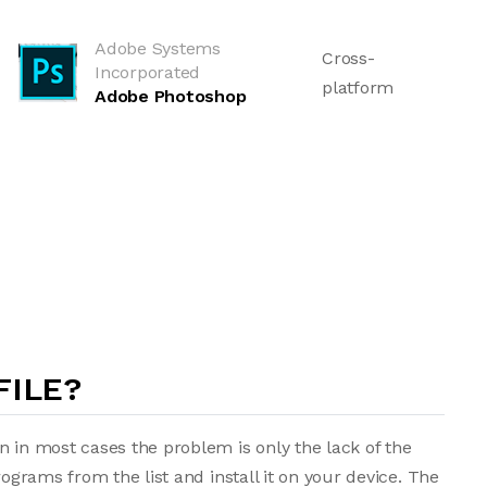
Adobe Systems
Cross-
Incorporated
platform
Adobe Photoshop
FILE?
n in most cases the problem is only the lack of the
rograms from the list and install it on your device. The