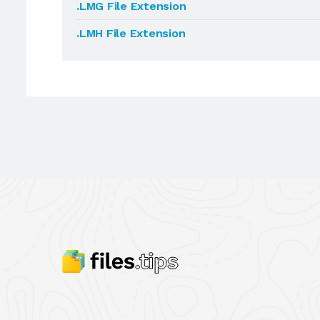
.LMG File Extension
.LMH File Extension