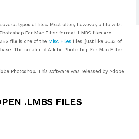
veral types of files. Most often, however, a file with
Photoshop For Mac Filter format. LMBS files are
S file is one of the
Misc Files
files, just like 6033 of
tabase. The creator of Adobe Photoshop For Mac Filter
Adobe Photoshop. This software was released by Adobe
PEN .LMBS FILES