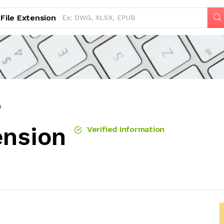
File Extension
n
ension
Verified information