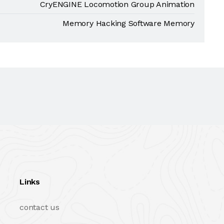
CryENGINE Locomotion Group Animation
Memory Hacking Software Memory
Links
contact us