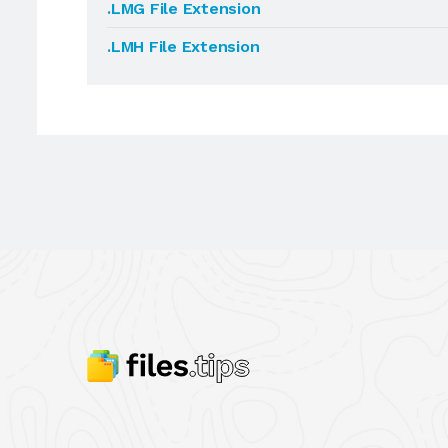
.LMG File Extension
.LMH File Extension