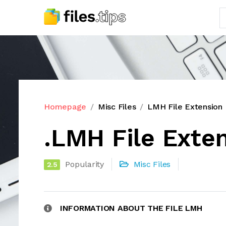
Homepage
Misc Files
LMH File Extension
.LMH File Exte
Popularity
Misc Files
2.5
INFORMATION ABOUT THE FILE LMH