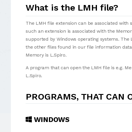
What is the LMH file?
The LMH file extension can be associated with sev
such an extension is associated with the Memo
supported by Windows operating systems. The L
the other files found in our file information d
Memory is L.Spiro.
A program that can open the LMH file is e.g. M
L.Spiro.
PROGRAMS, THAT CAN O
WINDOWS