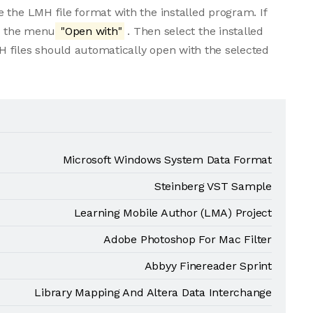
 the LMH file format with the installed program. If
om the menu
"Open with"
. Then select the installed
 files should automatically open with the selected
Microsoft Windows System Data Format
Steinberg VST Sample
Learning Mobile Author (LMA) Project
Adobe Photoshop For Mac Filter
Abbyy Finereader Sprint
Library Mapping And Altera Data Interchange