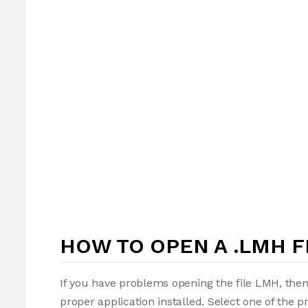
HOW TO OPEN A .LMH F
If you have problems opening the file LMH, then
proper application installed. Select one of the p