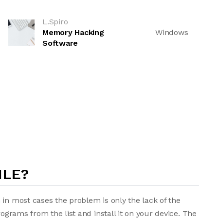
L.Spiro
Memory Hacking
Windows
Software
ILE?
 in most cases the problem is only the lack of the
rograms from the list and install it on your device. The