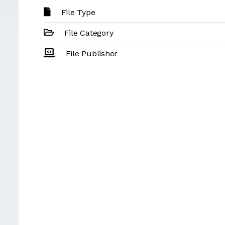
File Type
File Category
File Publisher