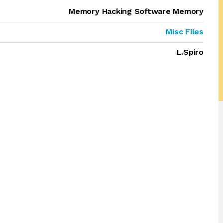
Memory Hacking Software Memory
Misc Files
L.Spiro