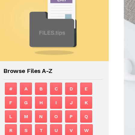
Browse Files A-Z
#
A
B
C
D
E
F
G
H
I
J
K
L
M
N
O
P
Q
R
S
T
U
V
W