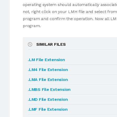
operating system should automatically associate
not, right click on your LMH file and select fr
program and confirm the operation. Now all LMH
program.
SIMILAR FILES
.LM File Extension
.LM4 File Extension
.LMA File Extension
.LMBS File Extension
.LMD File Extension
.LMF File Extension