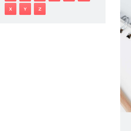
X
Y
Z