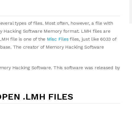
eral types of files. Most often, however, a file with
ry Hacking Software Memory format. LMH files are
MH file is one of the
Misc Files
files, just like 6033 of
atabase. The creator of Memory Hacking Software
emory Hacking Software. This software was released by
PEN .LMH FILES