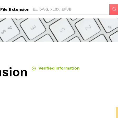
File Extension
nsion
Verified information