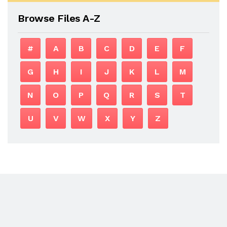
Browse Files A-Z
#
A
B
C
D
E
F
G
H
I
J
K
L
M
N
O
P
Q
R
S
T
U
V
W
X
Y
Z