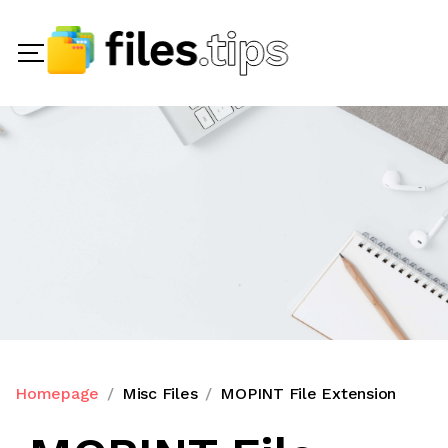
Homepage
Misc Files
MOPINT File Extension