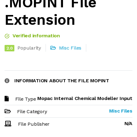
.MOPINT File
Extension
Verified information
Popularity
Misc Files
2.0
INFORMATION ABOUT THE FILE MOPINT
Mopac Internal Chemical Modeller Input
File Type
Misc Files
File Category
N/A
File Publisher