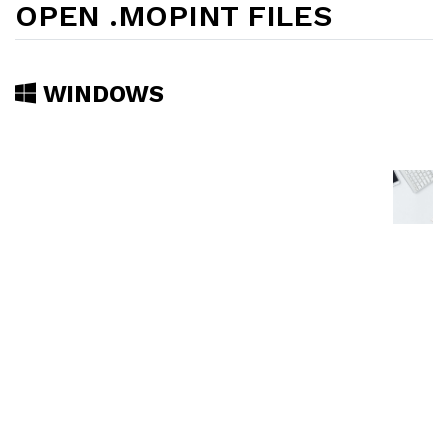
OPEN .MOPINT FILES
WINDOWS