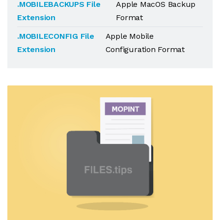
.MOBILEBACKUPS File
Apple MacOS Backup
Extension
Format
.MOBILECONFIG File
Apple Mobile
Extension
Configuration Format