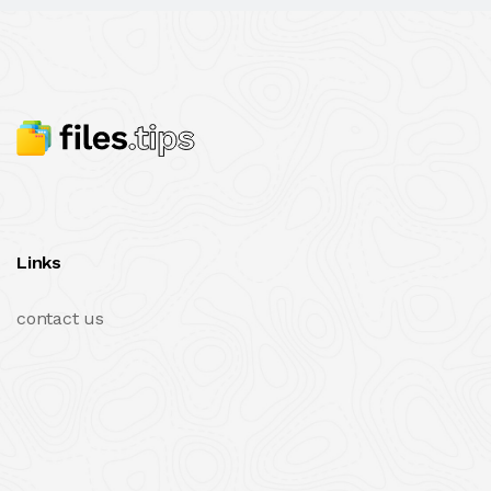
Links
contact us