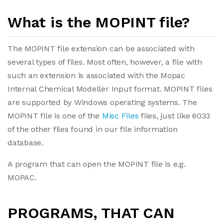
What is the MOPINT file?
The MOPINT file extension can be associated with
several types of files. Most often, however, a file with
such an extension is associated with the Mopac
Internal Chemical Modeller Input format. MOPINT files
are supported by Windows operating systems. The
MOPINT file is one of the
Misc Files
files, just like 6033
of the other files found in our file information
database.
A program that can open the MOPINT file is e.g.
MOPAC.
PROGRAMS, THAT CAN