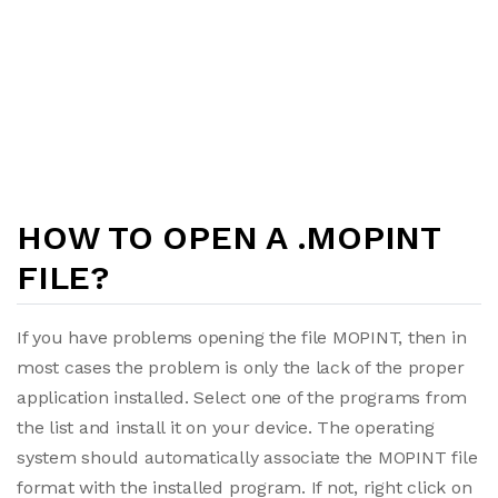
HOW TO OPEN A .MOPINT
FILE?
If you have problems opening the file MOPINT, then in
most cases the problem is only the lack of the proper
application installed. Select one of the programs from
the list and install it on your device. The operating
system should automatically associate the MOPINT file
format with the installed program. If not, right click on