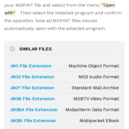
your MOPINT file and select from the menu
"Open
with"
. Then select the installed program and confirm
the operation. Now all MOPINT files should
automatically open with the selected program.
SIMILAR FILES
.MO File Extension
Machine Object Format
.MO3 File Extension
MO3 Audio Format
.MO? File Extension
Standard Mail Archive
.MOB File Extension
MOBTV Video Format
.MOBA File Extension
MobaXterm Data Format
.MOBI File Extension
Mobipocket EBook