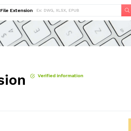
File Extension
sion
Verified information