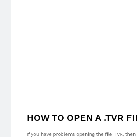
HOW TO OPEN A .TVR FI
If you have problems opening the file TVR, then 