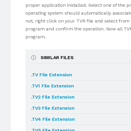
proper application installed. Select one of the p
operating system should automatically associate
not, right click on your TVR file and select fro
program and confirm the operation. Now all TVR
program.
SIMILAR FILES
.TV File Extension
.TV1 File Extension
.TV2 File Extension
.TV3 File Extension
.TV4 File Extension
.TV5 File Extension