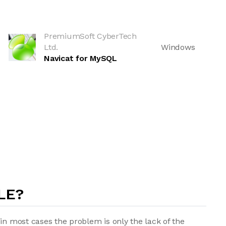
PremiumSoft CyberTech
Ltd.
Windows
Navicat for MySQL
LE?
in most cases the problem is only the lack of the