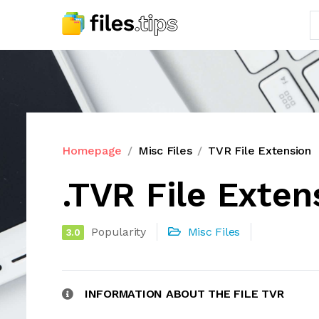
Homepage
Misc Files
TVR File Extension
.TVR File Exten
Popularity
Misc Files
3.0
INFORMATION ABOUT THE FILE TVR