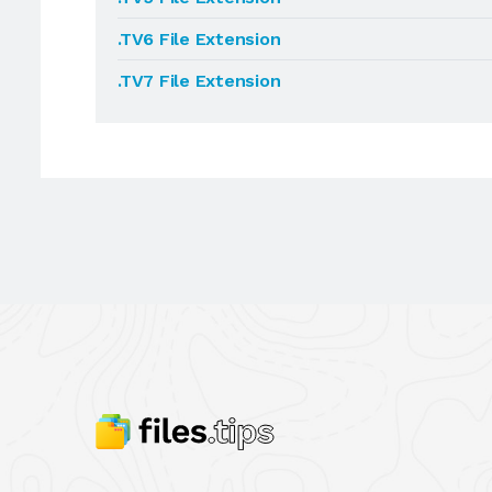
.TV6 File Extension
.TV7 File Extension