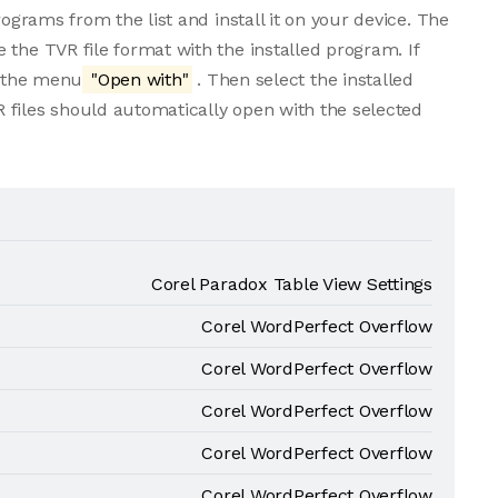
rograms from the list and install it on your device. The
 the TVR file format with the installed program. If
m the menu
"Open with"
. Then select the installed
 files should automatically open with the selected
Corel Paradox Table View Settings
Corel WordPerfect Overflow
Corel WordPerfect Overflow
Corel WordPerfect Overflow
Corel WordPerfect Overflow
Corel WordPerfect Overflow