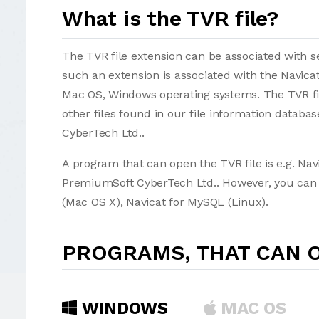
What is the TVR file?
The TVR file extension can be associated with sev
such an extension is associated with the Navica
Mac OS, Windows operating systems. The TVR fil
other files found in our file information datab
CyberTech Ltd..
A program that can open the TVR file is e.g. Na
PremiumSoft CyberTech Ltd.. However, you can a
(Mac OS X), Navicat for MySQL (Linux).
PROGRAMS, THAT CAN O
WINDOWS
MAC OS