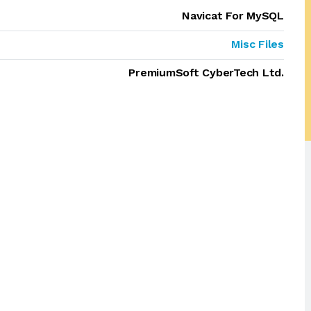
Navicat For MySQL
Misc Files
PremiumSoft CyberTech Ltd.