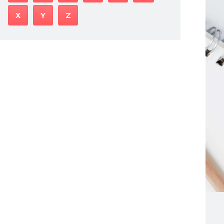
X
Y
Z