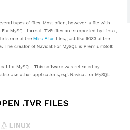
eral types of files. Most often, however, a file with
t For MySQL format. TVR files are supported by Linux,
e is one of the
Misc Files
files, just like 6033 of the
ase. The creator of Navicat For MySQL is PremiumSoft
vicat for MySQL. This software was released by
lso use other applications, e.g. Navicat for MySQL
PEN .TVR FILES
LINUX