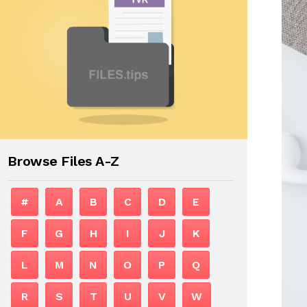
Browse Files A-Z
#
A
B
C
D
E
F
G
H
I
J
K
L
M
N
O
P
Q
R
S
T
U
V
W