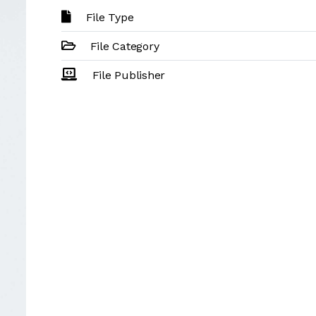
File Type
File Category
File Publisher