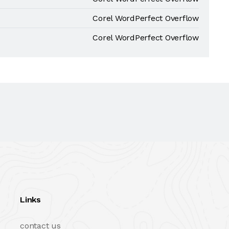
Corel WordPerfect Overflow
Corel WordPerfect Overflow
Links
contact us