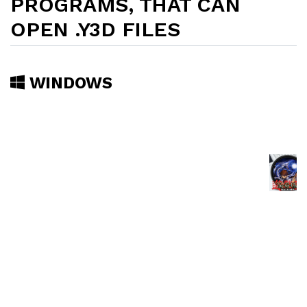
PROGRAMS, THAT CAN
OPEN .Y3D FILES
WINDOWS