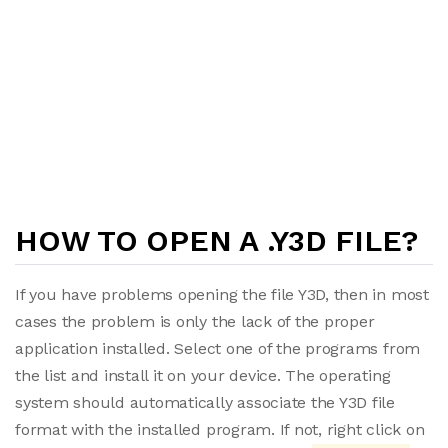
HOW TO OPEN A .Y3D FILE?
If you have problems opening the file Y3D, then in most
cases the problem is only the lack of the proper
application installed. Select one of the programs from
the list and install it on your device. The operating
system should automatically associate the Y3D file
format with the installed program. If not, right click on