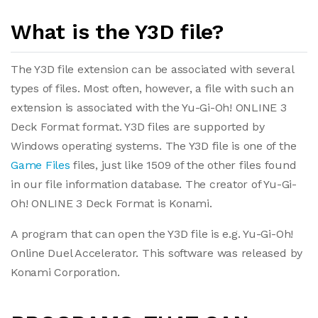
What is the Y3D file?
The Y3D file extension can be associated with several
types of files. Most often, however, a file with such an
extension is associated with the Yu-Gi-Oh! ONLINE 3
Deck Format format. Y3D files are supported by
Windows operating systems. The Y3D file is one of the
Game Files
files, just like 1509 of the other files found
in our file information database. The creator of Yu-Gi-
Oh! ONLINE 3 Deck Format is Konami.
A program that can open the Y3D file is e.g. Yu-Gi-Oh!
Online Duel Accelerator. This software was released by
Konami Corporation.