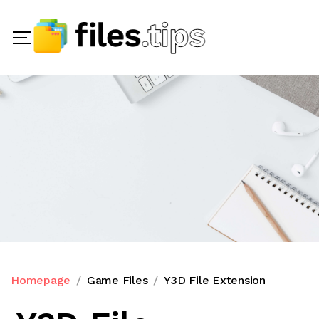
Homepage
Game Files
Y3D File Extension