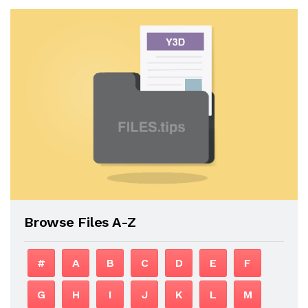
Browse Files A-Z
#
A
B
C
D
E
F
G
H
I
J
K
L
M