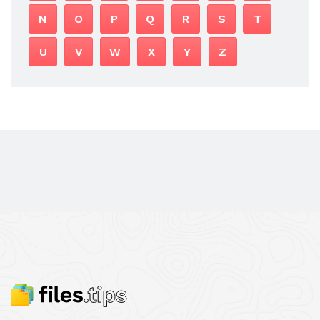
N
O
P
Q
R
S
T
U
V
W
X
Y
Z