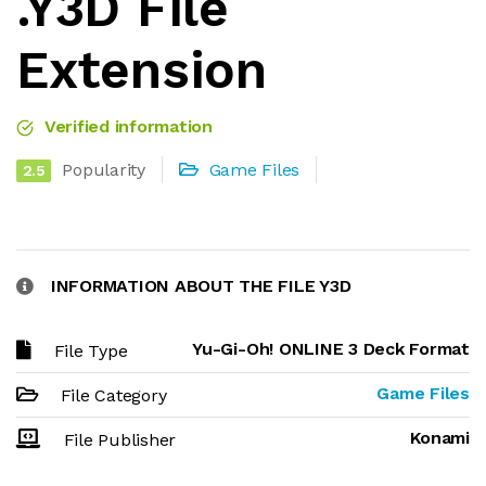
.Y3D File
Extension
Verified information
Popularity
Game Files
2.5
INFORMATION ABOUT THE FILE Y3D
Yu-Gi-Oh! ONLINE 3 Deck Format
File Type
Game Files
File Category
Konami
File Publisher