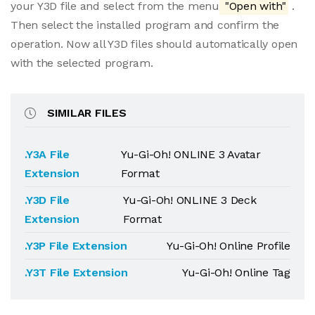
your Y3D file and select from the menu
"Open with"
.
Then select the installed program and confirm the
operation. Now all Y3D files should automatically open
with the selected program.
SIMILAR FILES
.Y3A File
Yu-Gi-Oh! ONLINE 3 Avatar
Extension
Format
.Y3D File
Yu-Gi-Oh! ONLINE 3 Deck
Extension
Format
.Y3P File Extension
Yu-Gi-Oh! Online Profile
.Y3T File Extension
Yu-Gi-Oh! Online Tag