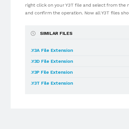
right click on your Y3T file and select from th
and confirm the operation. Now all Y3T files sh
SIMILAR FILES
.Y3A File Extension
.Y3D File Extension
.Y3P File Extension
.Y3T File Extension