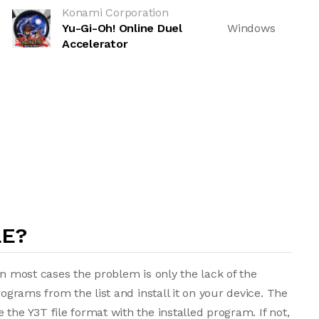
Konami Corporation
Yu-Gi-Oh! Online Duel
Windows
Accelerator
LE?
in most cases the problem is only the lack of the
rograms from the list and install it on your device. The
the Y3T file format with the installed program. If not,