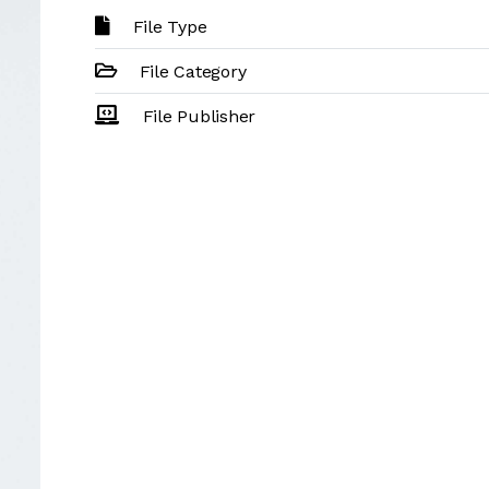
File Type
File Category
File Publisher