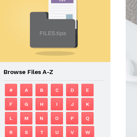
Browse Files A-Z
#
A
B
C
D
E
F
G
H
I
J
K
L
M
N
O
P
Q
R
S
T
U
V
W