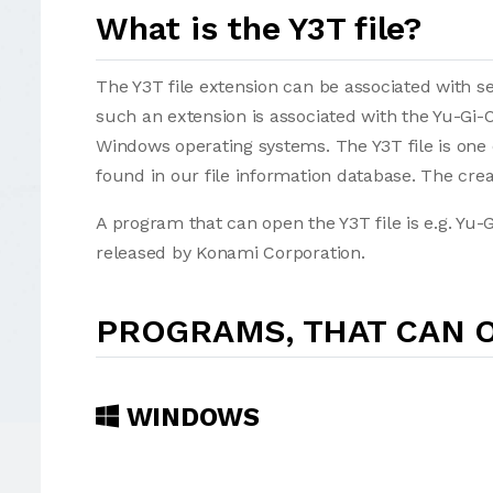
What is the Y3T file?
The Y3T file extension can be associated with sev
such an extension is associated with the Yu-Gi-O
Windows operating systems. The Y3T file is one 
found in our file information database. The crea
A program that can open the Y3T file is e.g. Yu-
released by Konami Corporation.
PROGRAMS, THAT CAN O
WINDOWS