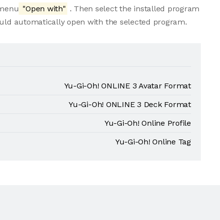
e menu
"Open with"
. Then select the installed program
ould automatically open with the selected program.
Yu-Gi-Oh! ONLINE 3 Avatar Format
Yu-Gi-Oh! ONLINE 3 Deck Format
Yu-Gi-Oh! Online Profile
Yu-Gi-Oh! Online Tag