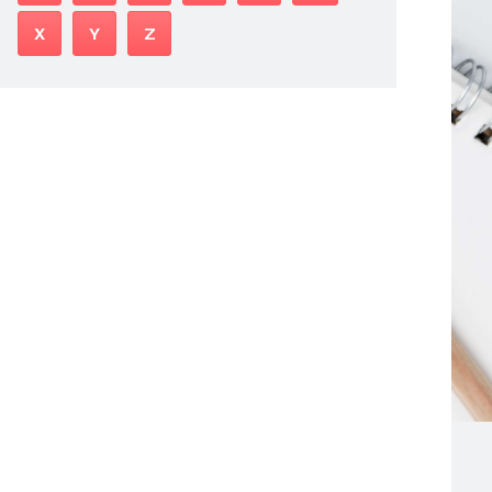
X
Y
Z