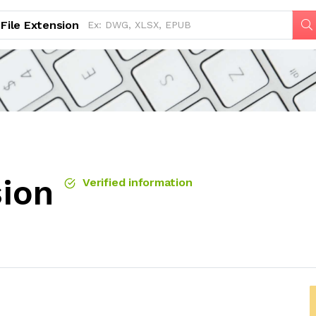
File Extension
sion
Verified information