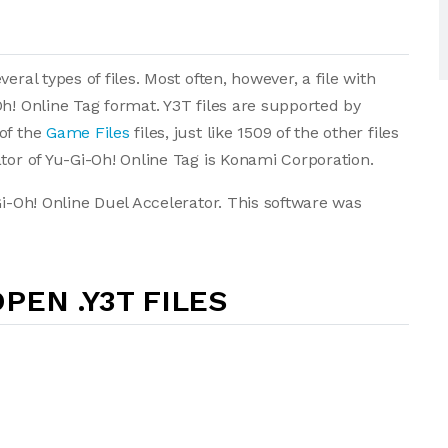
eral types of files. Most often, however, a file with
h! Online Tag format. Y3T files are supported by
of the
Game Files
files, just like 1509 of the other files
tor of Yu-Gi-Oh! Online Tag is Konami Corporation.
Gi-Oh! Online Duel Accelerator. This software was
PEN .Y3T FILES