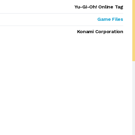
Yu-Gi-Oh! Online Tag
Game Files
Konami Corporation