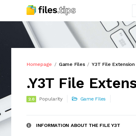
Homepage
Game Files
Y3T File Extension
.Y3T File Exten
Popularity
Game Files
2.0
INFORMATION ABOUT THE FILE Y3T