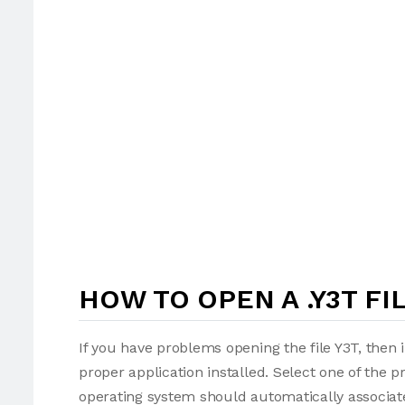
HOW TO OPEN A .Y3T FI
If you have problems opening the file Y3T, then 
proper application installed. Select one of the p
operating system should automatically associate 