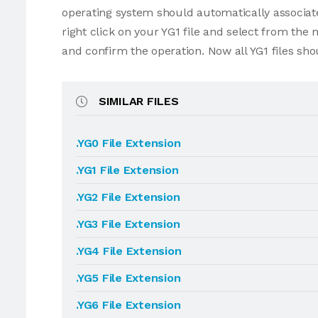
operating system should automatically associate 
right click on your YG1 file and select from the
and confirm the operation. Now all YG1 files sh
SIMILAR FILES
.YG0 File Extension
.YG1 File Extension
.YG2 File Extension
.YG3 File Extension
.YG4 File Extension
.YG5 File Extension
.YG6 File Extension