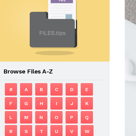
Browse Files A-Z
#
A
B
C
D
E
F
G
H
I
J
K
L
M
N
O
P
Q
R
S
T
U
V
W