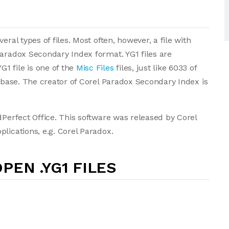
ral types of files. Most often, however, a file with
Paradox Secondary Index format. YG1 files are
1 file is one of the
Misc Files
files, just like 6033 of
tabase. The creator of Corel Paradox Secondary Index is
dPerfect Office. This software was released by Corel
lications, e.g. Corel Paradox.
PEN .YG1 FILES