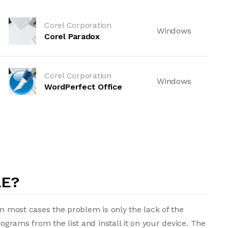
Corel Corporation
Windows
Corel Paradox
Corel Corporation
Windows
WordPerfect Office
LE?
in most cases the problem is only the lack of the
rograms from the list and install it on your device. The