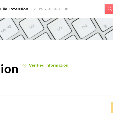
File Extension
sion
Verified information