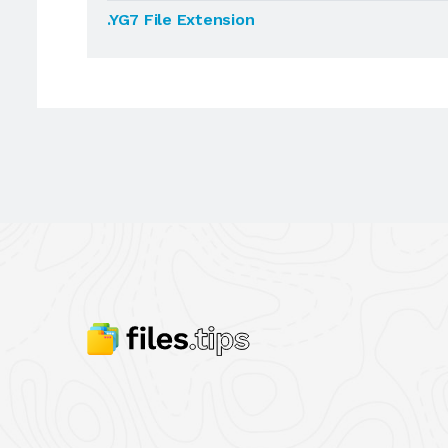
.YG7 File Extension