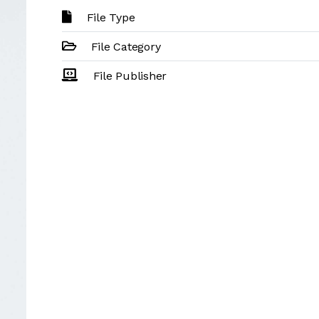
File Type
File Category
File Publisher