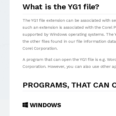
What is the YG1 file?
The YG1 file extension can be associated with seve
such an extension is associated with the Corel 
supported by Windows operating systems. The YG
the other files found in our file information da
Corel Corporation.
A program that can open the YG1 file is e.g. Wor
Corporation. However, you can also use other app
PROGRAMS, THAT CAN O
WINDOWS