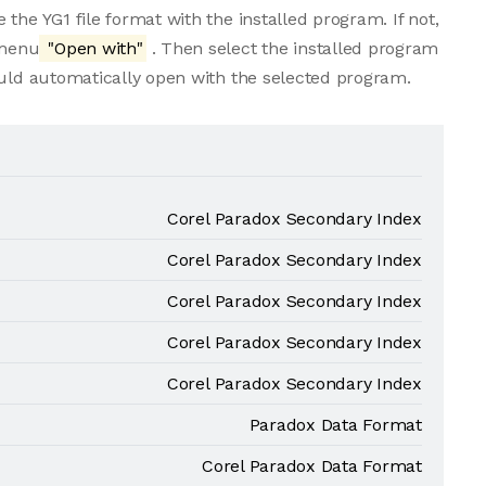
the YG1 file format with the installed program. If not,
 menu
"Open with"
. Then select the installed program
ould automatically open with the selected program.
Corel Paradox Secondary Index
Corel Paradox Secondary Index
Corel Paradox Secondary Index
Corel Paradox Secondary Index
Corel Paradox Secondary Index
Paradox Data Format
Corel Paradox Data Format