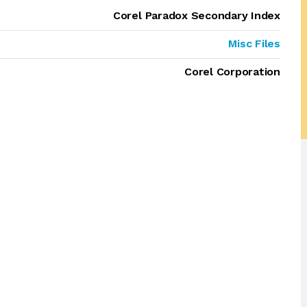
Corel Paradox Secondary Index
Misc Files
Corel Corporation