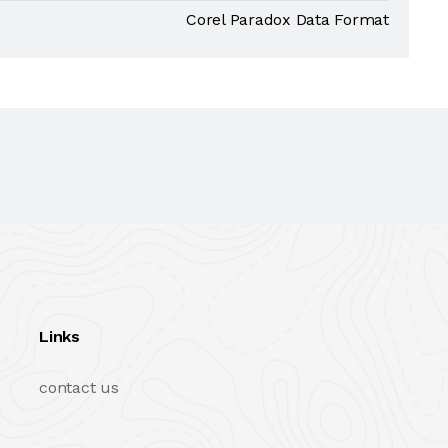
Corel Paradox Data Format
Links
contact us