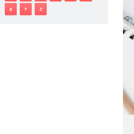
X
Y
Z