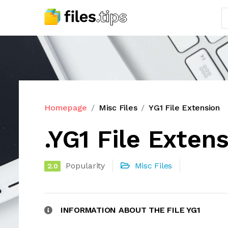
Homepage
Misc Files
YG1 File Extension
.YG1 File Exten
Popularity
Misc Files
2.0
INFORMATION ABOUT THE FILE YG1