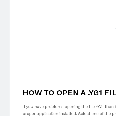
HOW TO OPEN A .YG1 FI
If you have problems opening the file YG1, then 
proper application installed. Select one of the p