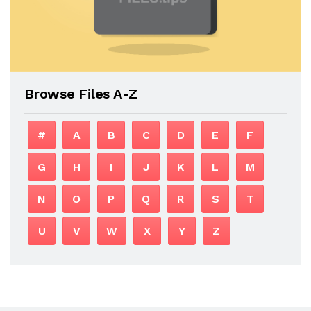
Browse Files A-Z
#
A
B
C
D
E
F
G
H
I
J
K
L
M
N
O
P
Q
R
S
T
U
V
W
X
Y
Z