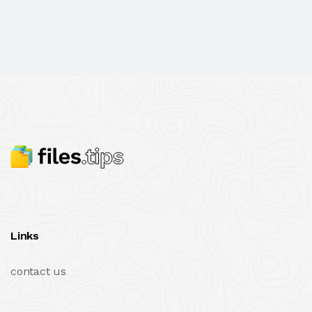
Links
contact us