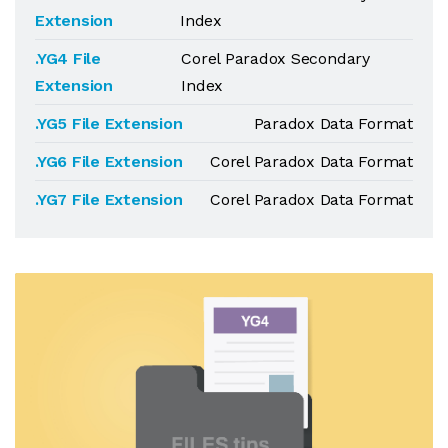
Extension
Index
.YG4 File
Corel Paradox Secondary
Extension
Index
.YG5 File Extension
Paradox Data Format
.YG6 File Extension
Corel Paradox Data Format
.YG7 File Extension
Corel Paradox Data Format