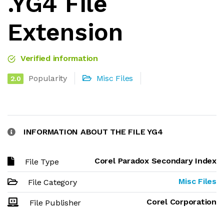
.YG4 File
Extension
Verified information
Popularity
Misc Files
2.0
INFORMATION ABOUT THE FILE YG4
Corel Paradox Secondary Index
File Type
Misc Files
File Category
Corel Corporation
File Publisher