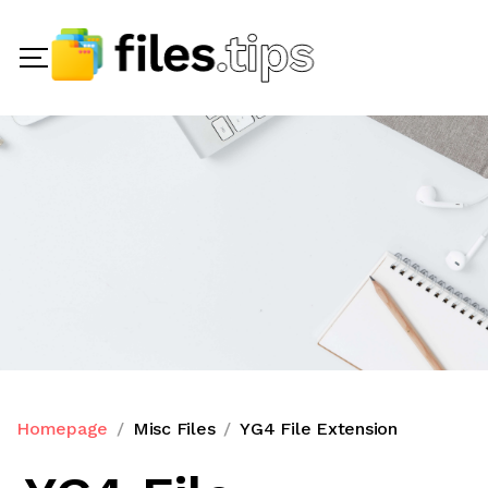
Homepage
Misc Files
YG4 File Extension