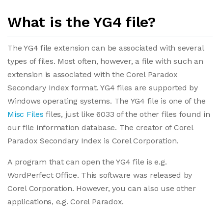
What is the YG4 file?
The YG4 file extension can be associated with several
types of files. Most often, however, a file with such an
extension is associated with the Corel Paradox
Secondary Index format. YG4 files are supported by
Windows operating systems. The YG4 file is one of the
Misc Files
files, just like 6033 of the other files found in
our file information database. The creator of Corel
Paradox Secondary Index is Corel Corporation.
A program that can open the YG4 file is e.g.
WordPerfect Office. This software was released by
Corel Corporation. However, you can also use other
applications, e.g. Corel Paradox.