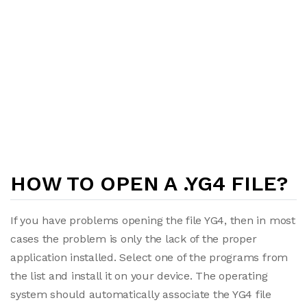
HOW TO OPEN A .YG4 FILE?
If you have problems opening the file YG4, then in most
cases the problem is only the lack of the proper
application installed. Select one of the programs from
the list and install it on your device. The operating
system should automatically associate the YG4 file