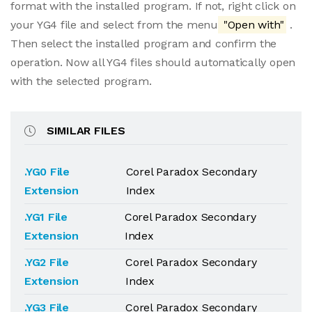
format with the installed program. If not, right click on
your YG4 file and select from the menu
"Open with"
.
Then select the installed program and confirm the
operation. Now all YG4 files should automatically open
with the selected program.
SIMILAR FILES
.YG0 File
Corel Paradox Secondary
Extension
Index
.YG1 File
Corel Paradox Secondary
Extension
Index
.YG2 File
Corel Paradox Secondary
Extension
Index
.YG3 File
Corel Paradox Secondary