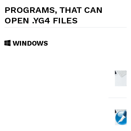
PROGRAMS, THAT CAN
OPEN .YG4 FILES
WINDOWS