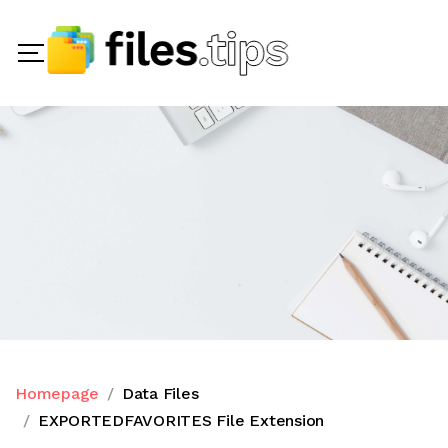
Homepage
Data Files
EXPORTEDFAVORITES File Extension