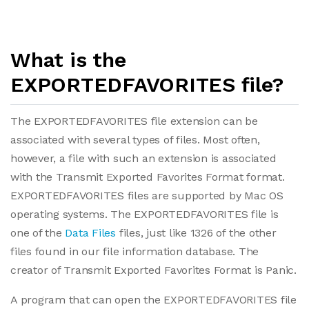
What is the
EXPORTEDFAVORITES file?
The EXPORTEDFAVORITES file extension can be
associated with several types of files. Most often,
however, a file with such an extension is associated
with the Transmit Exported Favorites Format format.
EXPORTEDFAVORITES files are supported by Mac OS
operating systems. The EXPORTEDFAVORITES file is
one of the
Data Files
files, just like 1326 of the other
files found in our file information database. The
creator of Transmit Exported Favorites Format is Panic.
A program that can open the EXPORTEDFAVORITES file