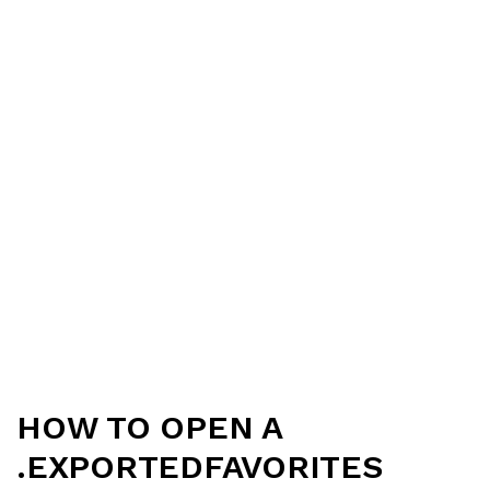
HOW TO OPEN A
.EXPORTEDFAVORITES