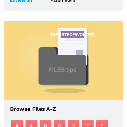
Extension
Parameters
Browse Files A-Z
#
A
B
C
D
E
F