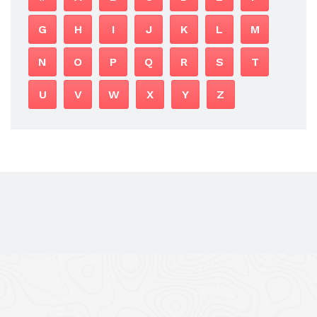
G
H
I
J
K
L
M
N
O
P
Q
R
S
T
U
V
W
X
Y
Z