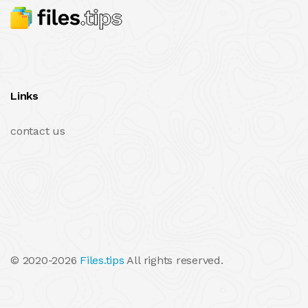
Links
contact us
© 2020-2026
Files.tips
All rights reserved.