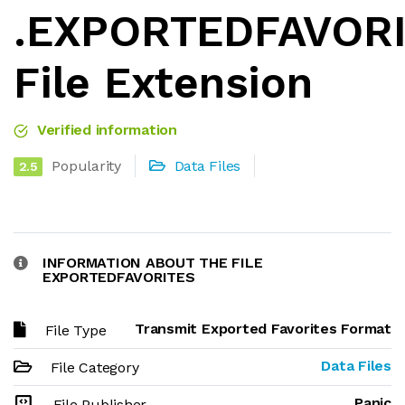
.EXPORTEDFAVOR
File Extension
Verified information
Popularity
Data Files
2.5
INFORMATION ABOUT THE FILE
EXPORTEDFAVORITES
Transmit Exported Favorites Format
File Type
Data Files
File Category
Panic
File Publisher