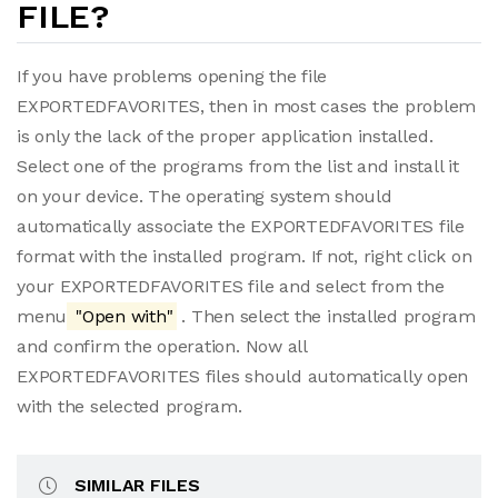
FILE?
If you have problems opening the file
EXPORTEDFAVORITES, then in most cases the problem
is only the lack of the proper application installed.
Select one of the programs from the list and install it
on your device. The operating system should
automatically associate the EXPORTEDFAVORITES file
format with the installed program. If not, right click on
your EXPORTEDFAVORITES file and select from the
menu
"Open with"
. Then select the installed program
and confirm the operation. Now all
EXPORTEDFAVORITES files should automatically open
with the selected program.
SIMILAR FILES