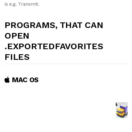
is e.g. Transmit.
PROGRAMS, THAT CAN
OPEN
.EXPORTEDFAVORITES
FILES
MAC OS