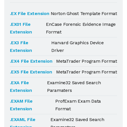
.EX File Extension
Norton Ghost Template Format
.EX01 File
EnCase Forensic Evidence Image
Extension
Format
.EX3 File
Harvard Graphics Device
Extension
Driver
.EX4 File Extension
MetaTrader Program Format
.EX5 File Extension
MetaTrader Program Format
.EXA File
Examine32 Saved Search
Extension
Paramaters
.EXAM File
ProfExam Exam Data
Extension
Format
.EXAML File
Examine32 Saved Search