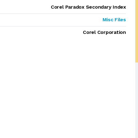
Corel Paradox Secondary Index
Misc Files
Corel Corporation