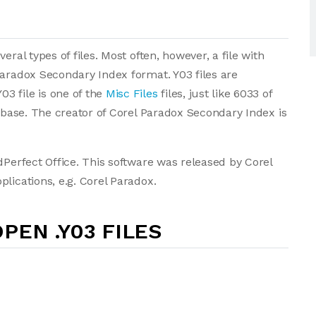
ral types of files. Most often, however, a file with
Paradox Secondary Index format. Y03 files are
3 file is one of the
Misc Files
files, just like 6033 of
tabase. The creator of Corel Paradox Secondary Index is
dPerfect Office. This software was released by Corel
lications, e.g. Corel Paradox.
PEN .Y03 FILES