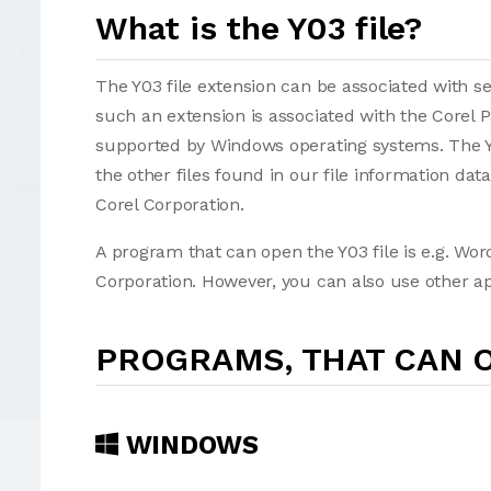
What is the Y03 file?
The Y03 file extension can be associated with seve
such an extension is associated with the Corel 
supported by Windows operating systems. The Y0
the other files found in our file information da
Corel Corporation.
A program that can open the Y03 file is e.g. Wor
Corporation. However, you can also use other app
PROGRAMS, THAT CAN O
WINDOWS