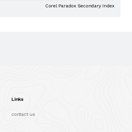
Corel Paradox Secondary Index
Links
contact us