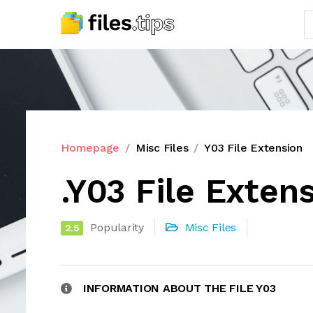
Homepage
Misc Files
Y03 File Extension
.Y03 File Exten
Popularity
Misc Files
2.5
INFORMATION ABOUT THE FILE Y03