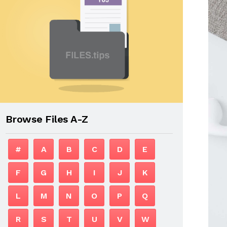
Browse Files A-Z
#
A
B
C
D
E
F
G
H
I
J
K
L
M
N
O
P
Q
R
S
T
U
V
W