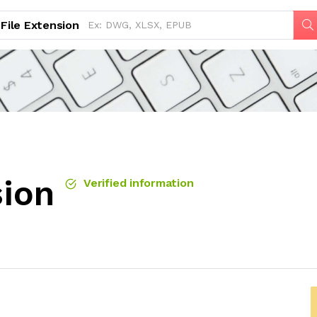
File Extension
sion
Verified information