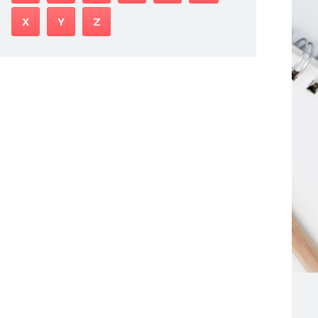
X
Y
Z