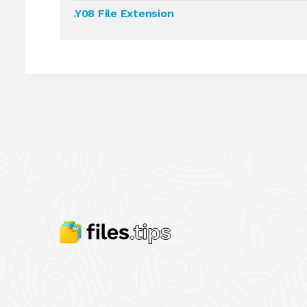
.Y08 File Extension