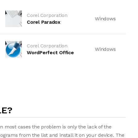
Corel Corporation
Windows
Corel Paradox
Corel Corporation
Windows
WordPerfect Office
LE?
in most cases the problem is only the lack of the
rograms from the list and install it on your device. The