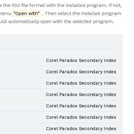
the Y03 file format with the installed program. If not,
 menu
"Open with"
. Then select the installed program
ould automatically open with the selected program.
Corel Paradox Secondary Index
Corel Paradox Secondary Index
Corel Paradox Secondary Index
Corel Paradox Secondary Index
Corel Paradox Secondary Index
Corel Paradox Secondary Index
Corel Paradox Secondary Index