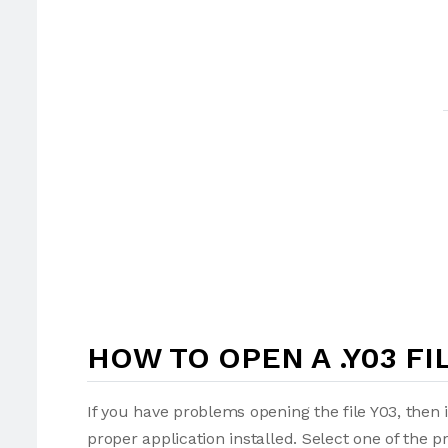
HOW TO OPEN A .Y03 FI
If you have problems opening the file Y03, then 
proper application installed. Select one of the p