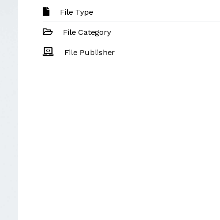
File Type
File Category
File Publisher