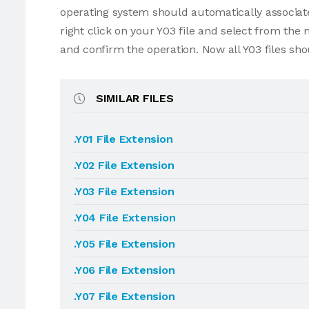
operating system should automatically associate 
right click on your Y03 file and select from the
and confirm the operation. Now all Y03 files sh
SIMILAR FILES
.Y01 File Extension
.Y02 File Extension
.Y03 File Extension
.Y04 File Extension
.Y05 File Extension
.Y06 File Extension
.Y07 File Extension