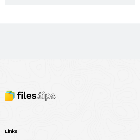
Links