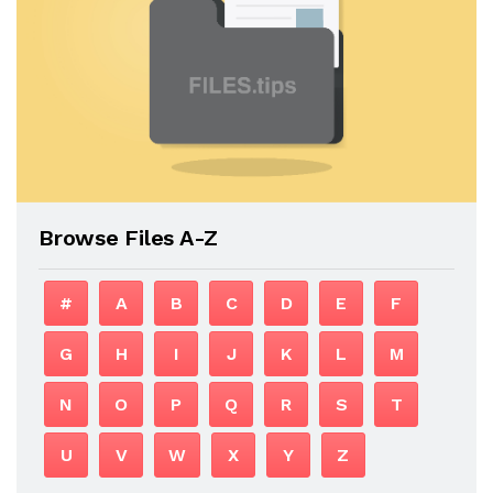
Browse Files A-Z
#
A
B
C
D
E
F
G
H
I
J
K
L
M
N
O
P
Q
R
S
T
U
V
W
X
Y
Z