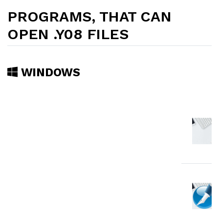
PROGRAMS, THAT CAN
OPEN .Y08 FILES
WINDOWS