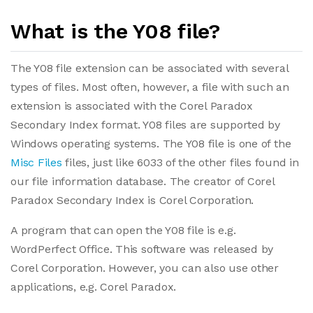
What is the Y08 file?
The Y08 file extension can be associated with several
types of files. Most often, however, a file with such an
extension is associated with the Corel Paradox
Secondary Index format. Y08 files are supported by
Windows operating systems. The Y08 file is one of the
Misc Files
files, just like 6033 of the other files found in
our file information database. The creator of Corel
Paradox Secondary Index is Corel Corporation.
A program that can open the Y08 file is e.g.
WordPerfect Office. This software was released by
Corel Corporation. However, you can also use other
applications, e.g. Corel Paradox.