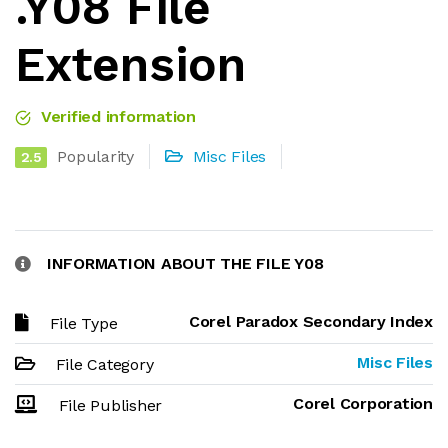
.Y08 File
Extension
Verified information
Popularity
Misc Files
2.5
INFORMATION ABOUT THE FILE Y08
Corel Paradox Secondary Index
File Type
Misc Files
File Category
Corel Corporation
File Publisher