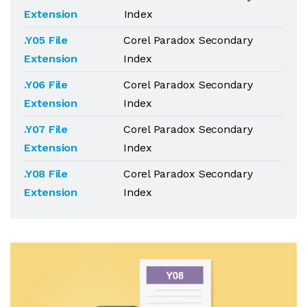
Extension
Index
.Y05 File
Corel Paradox Secondary
Extension
Index
.Y06 File
Corel Paradox Secondary
Extension
Index
.Y07 File
Corel Paradox Secondary
Extension
Index
.Y08 File
Corel Paradox Secondary
Extension
Index