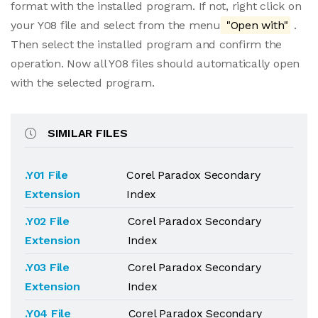
format with the installed program. If not, right click on
your Y08 file and select from the menu
"Open with"
.
Then select the installed program and confirm the
operation. Now all Y08 files should automatically open
with the selected program.
SIMILAR FILES
.Y01 File
Corel Paradox Secondary
Extension
Index
.Y02 File
Corel Paradox Secondary
Extension
Index
.Y03 File
Corel Paradox Secondary
Extension
Index
.Y04 File
Corel Paradox Secondary