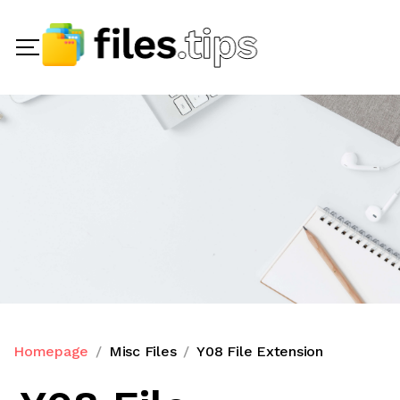
Homepage
Misc Files
Y08 File Extension