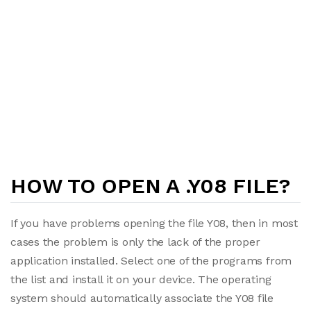
HOW TO OPEN A .Y08 FILE?
If you have problems opening the file Y08, then in most
cases the problem is only the lack of the proper
application installed. Select one of the programs from
the list and install it on your device. The operating
system should automatically associate the Y08 file