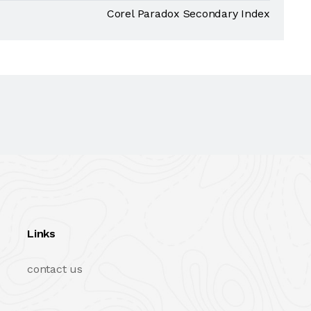
Corel Paradox Secondary Index
Links
contact us