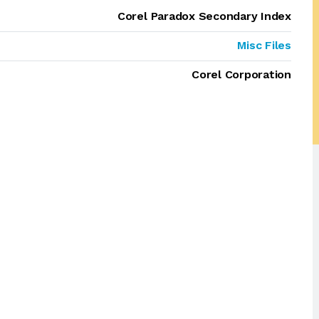
Corel Paradox Secondary Index
Misc Files
Corel Corporation