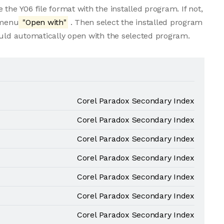
the Y06 file format with the installed program. If not,
 menu
"Open with"
. Then select the installed program
ould automatically open with the selected program.
Corel Paradox Secondary Index
Corel Paradox Secondary Index
Corel Paradox Secondary Index
Corel Paradox Secondary Index
Corel Paradox Secondary Index
Corel Paradox Secondary Index
Corel Paradox Secondary Index