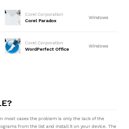
Corel Corporation
Windows
Corel Paradox
Corel Corporation
Windows
WordPerfect Office
LE?
in most cases the problem is only the lack of the
rograms from the list and install it on your device. The