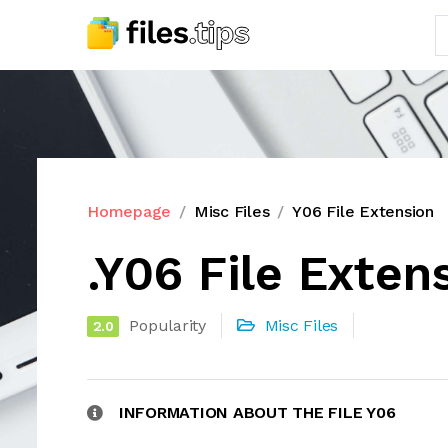
Homepage
Misc Files
Y06 File Extension
.Y06 File Exten
Popularity
Misc Files
2.0
INFORMATION ABOUT THE FILE Y06