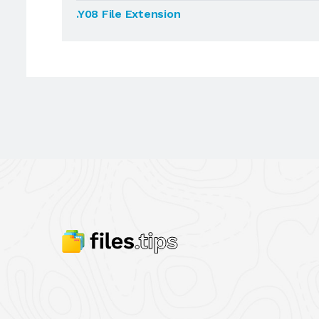
.Y08 File Extension