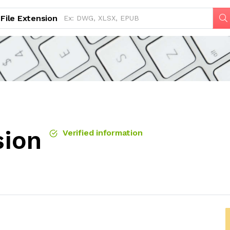
File Extension
sion
Verified information