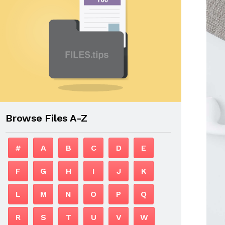
Browse Files A-Z
#
A
B
C
D
E
F
G
H
I
J
K
L
M
N
O
P
Q
R
S
T
U
V
W