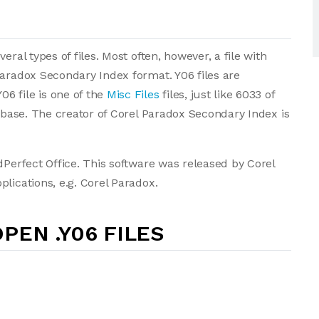
ral types of files. Most often, however, a file with
Paradox Secondary Index format. Y06 files are
6 file is one of the
Misc Files
files, just like 6033 of
tabase. The creator of Corel Paradox Secondary Index is
dPerfect Office. This software was released by Corel
lications, e.g. Corel Paradox.
PEN .Y06 FILES