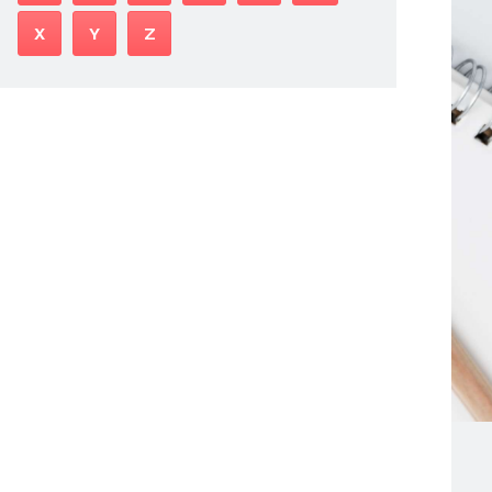
X
Y
Z