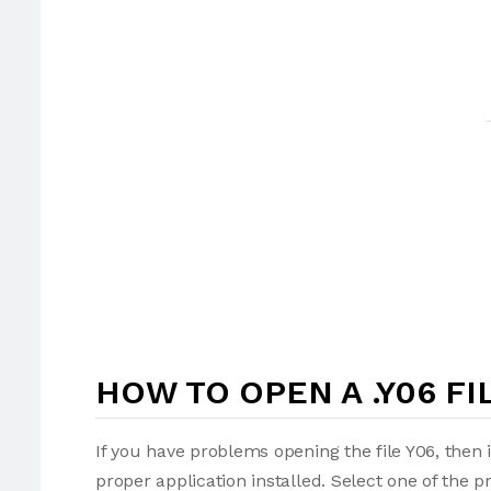
HOW TO OPEN A .Y06 FI
If you have problems opening the file Y06, then 
proper application installed. Select one of the p