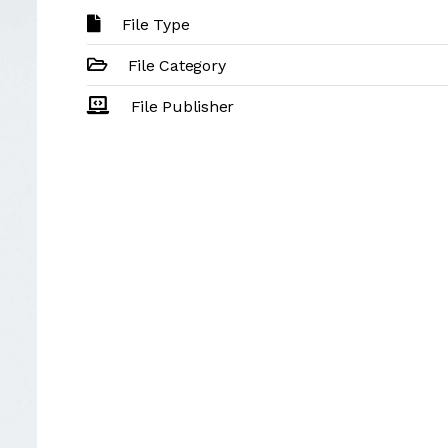
File Type
File Category
File Publisher