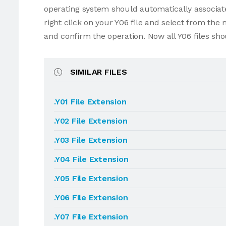
operating system should automatically associate 
right click on your Y06 file and select from the
and confirm the operation. Now all Y06 files sh
SIMILAR FILES
.Y01 File Extension
.Y02 File Extension
.Y03 File Extension
.Y04 File Extension
.Y05 File Extension
.Y06 File Extension
.Y07 File Extension