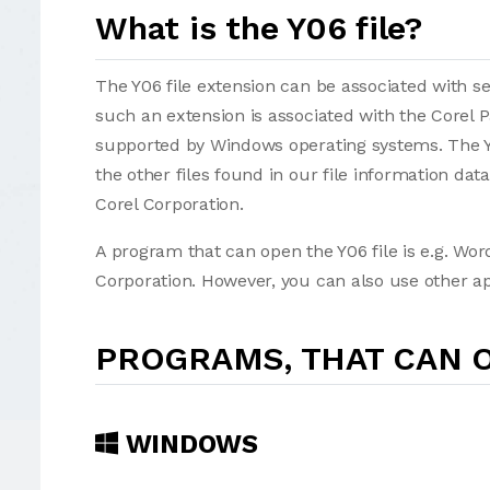
What is the Y06 file?
The Y06 file extension can be associated with seve
such an extension is associated with the Corel 
supported by Windows operating systems. The Y0
the other files found in our file information da
Corel Corporation.
A program that can open the Y06 file is e.g. Wor
Corporation. However, you can also use other app
PROGRAMS, THAT CAN O
WINDOWS