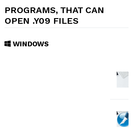
PROGRAMS, THAT CAN
OPEN .Y09 FILES
WINDOWS