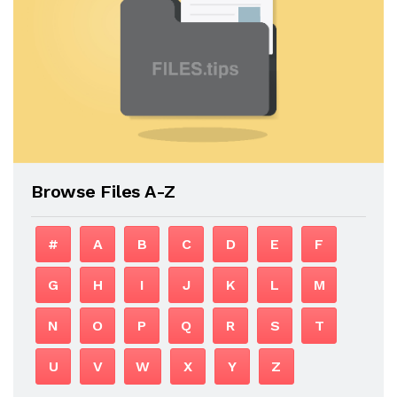
Browse Files A-Z
#
A
B
C
D
E
F
G
H
I
J
K
L
M
N
O
P
Q
R
S
T
U
V
W
X
Y
Z